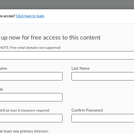
ve access?
Click here to login
||
||
TAKE A FREE TRI
ULSE
ARTIFICIAL INTELLIGENCE
LAW360 UK
SEE ALL SECTIONS
 up now for free access to this content
(NOTE: Free email domains not supported)
tracking in-house compensation. Take the Law360
Click here
Name
Last Name
: Contemplating 2
le
ord
Confirm Password
(at least 8 characters required)
0 PM EDT) -- Oral arguments held
ory
appeal
in
U.
S.
ex
rel.
Michaels
v.
at least one primary interest: