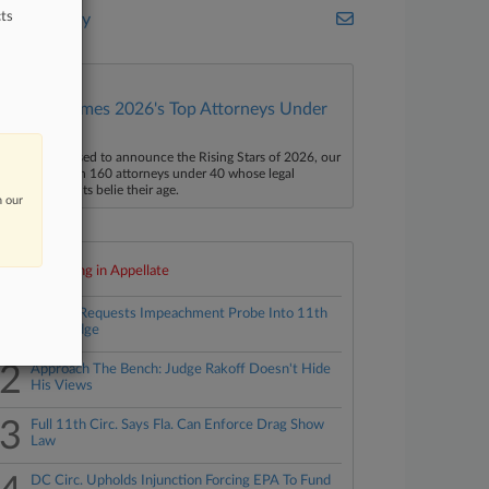
ts
Bass Berry
Law360 Names 2026's Top Attorneys Under
40
aw360 is pleased to announce the Rising Stars of 2026, our
ist of more than 160 attorneys under 40 whose legal
ccomplishments belie their age.
n our
Top 10 trending in Appellate
1
Fla. AG Requests Impeachment Probe Into 11th
Circ. Judge
2
Approach The Bench: Judge Rakoff Doesn't Hide
His Views
3
Full 11th Circ. Says Fla. Can Enforce Drag Show
Law
DC Circ. Upholds Injunction Forcing EPA To Fund