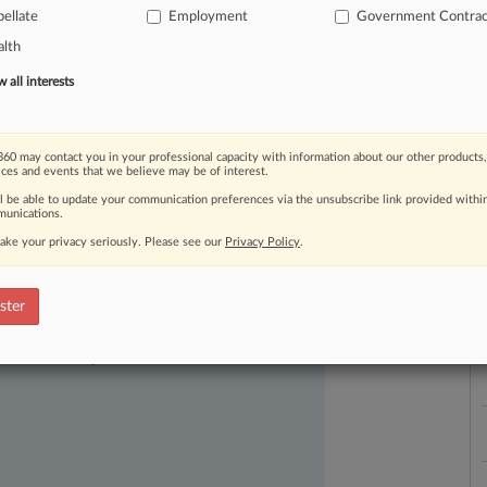
45,
15-2147,
focused
on
two
key
ellate
Employment
Government Contrac
1)
whether
district
courts
may
review
lth
y
required
for
voluntarily
dismissal
of
all interests
tween
a
relator
and
a
defendant;
and
to
reject
the
use
of
statistical
L
60 may contact you in your professional capacity with information about our other products,
A
should
be
upheld.
How
the
Fourth
ices and events that we believe may be of interest.
l
a
ed
closely
and
undoubtedly
will
have
a
ll be able to update your communication preferences via the unsubscribe link provided withi
unications.
lution
of
future
FCA
cases.
.
.
.
ake your privacy seriously. Please see our
Privacy Policy
.
ster
ast-moving legal issues, trends and
dence. Over 200 articles are published
ce areas and jurisdictions.