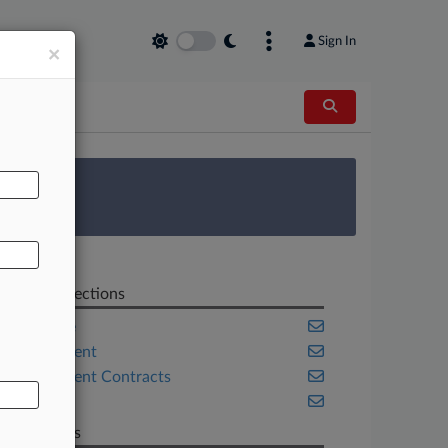
Sign In
×
AL
 Survey
Related Sections
Appellate
Employment
Government Contracts
Health
Law Firms