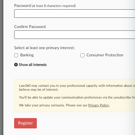
Law360 is on it, so you are, too.
Password
(at least 8 characters required)
A Law360 subscription puts you at the center
of fast-moving legal issues, trends and
developments so you can act with speed and
Confirm Password
confidence. Over 200 articles are published
daily across more than 60 topics, industries,
practice areas and jurisdictions.
Select at least one primary interest:
Banking
Consumer Protection
A Law360 subscription includes features such
as
Show all interests
Daily newsletters
Expert analysis
Mobile app
Law360 may contact you in your professional capacity with information about o
Advanced search
believe may be of interest.
Judge information
You’ll be able to update your communication preferences via the unsubscribe l
Real-time alerts
We take your privacy seriously. Please see our
Privacy Policy
.
450K+ searchable archived articles
And more!
Register
Experience Law360 today with a
free 7-day trial.