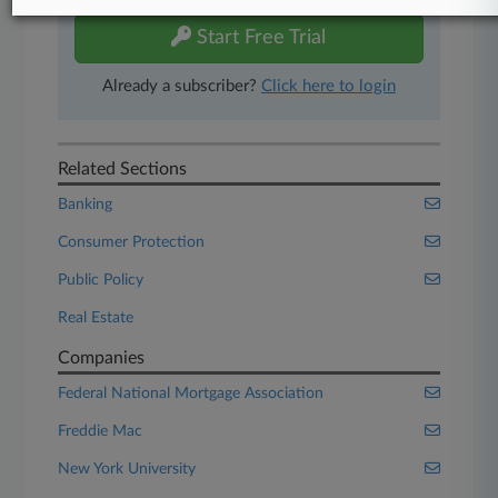
Start Free Trial
Already a subscriber?
Click here to login
Related Sections
Banking
Consumer Protection
Public Policy
Real Estate
Companies
Federal National Mortgage Association
Freddie Mac
New York University