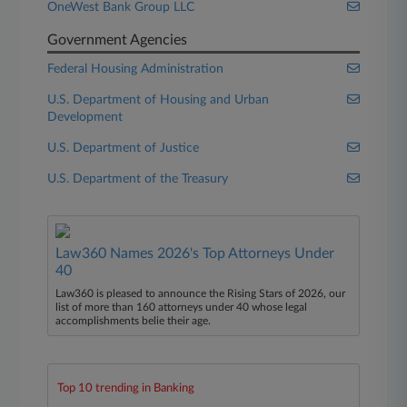
OneWest Bank Group LLC
Government Agencies
Federal Housing Administration
U.S. Department of Housing and Urban
Development
U.S. Department of Justice
U.S. Department of the Treasury
Law360 Names 2026's Top Attorneys Under
40
Law360 is pleased to announce the Rising Stars of 2026, our
list of more than 160 attorneys under 40 whose legal
accomplishments belie their age.
Top 10 trending in Banking