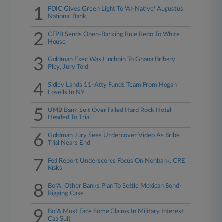
1
FDIC Gives Green Light To 'AI-Native' Augustus
National Bank
2
CFPB Sends Open-Banking Rule Redo To White
House
3
Goldman Exec Was Linchpin To Ghana Bribery
Ploy, Jury Told
4
Sidley Lands 11-Atty Funds Team From Hogan
Lovells In NY
5
UMB Bank Suit Over Failed Hard Rock Hotel
Headed To Trial
6
Goldman Jury Sees Undercover Video As Bribe
Trial Nears End
7
Fed Report Underscores Focus On Nonbank, CRE
Risks
8
BofA, Other Banks Plan To Settle Mexican Bond-
Rigging Case
9
BofA Must Face Some Claims In Military Interest
Cap Suit