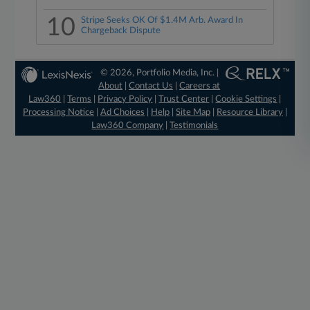
10
Stripe Seeks OK Of $1.4M Arb. Award In
Chargeback Dispute
© 2026, Portfolio Media, Inc. |
About
|
Contact Us
|
Careers at
Law360
|
Terms
|
Privacy Policy
|
Trust Center
|
Cookie Settings
|
Processing Notice
|
Ad Choices
|
Help
|
Site Map
|
Resource Library
|
Law360 Company
|
Testimonials