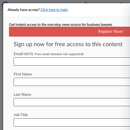
Already have access?
Click here to login
Get instant access to the one-stop news source for business lawyers
Carson's HUD Nom Adds To Fair
Register Now!
Housing Advocates' Worries
Sign up now for free access to this content
By Evan Weinberger ( December 5, 2016, 6:51
PM EST) -- President-elect Donald Trump's
Email
(NOTE: Free email domains not supported)
choice of Ben Carson to lead the
U.
S.
Department
of
Housing
and
Urban
Development
First Name
added
to
fears
that
the
incoming
administration
would
pull
back
from
the
aggressive
enforcement
of
fair
housing
laws
that
marked
Last Name
President
Barack
Obama's
term,
experts
said.
.
.
.
Job Title