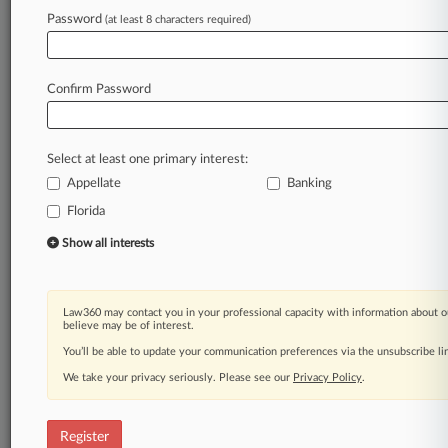
Password
(at least 8 characters required)
Law360 is on it, so you are, too.
A Law360 subscription puts you at the center
of fast-moving legal issues, trends and
Confirm Password
developments so you can act with speed and
confidence. Over 200 articles are published
daily across more than 60 topics, industries,
Select at least one primary interest:
practice areas and jurisdictions.
Appellate
Banking
A Law360 subscription includes features such
Florida
as
Show all interests
Daily newsletters
Expert analysis
Mobile app
Law360 may contact you in your professional capacity with information about o
Advanced search
believe may be of interest.
Judge information
You’ll be able to update your communication preferences via the unsubscribe l
Real-time alerts
450K+ searchable archived articles
We take your privacy seriously. Please see our
Privacy Policy
.
And more!
Register
Experience Law360 today with a