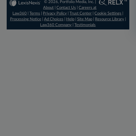
© 2026, Portfolio Media, Inc. |
About
|
Contact Us
|
Careers at
Law360
|
Terms
|
Privacy Policy
|
Trust Center
|
Cookie Settings
|
Processing Notice
|
Ad Choices
|
Help
|
Site Map
|
Resource Library
|
Law360 Company
|
Testimonials