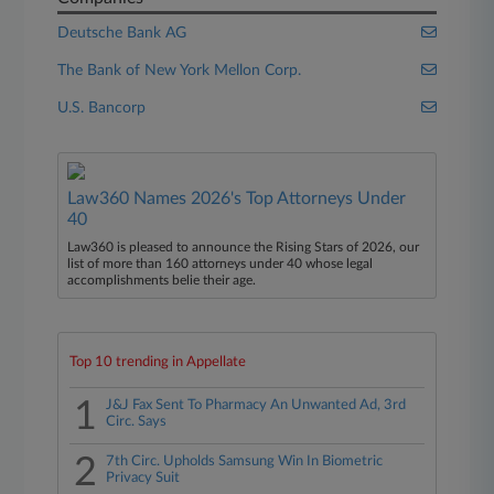
Deutsche Bank AG
The Bank of New York Mellon Corp.
U.S. Bancorp
Law360 Names 2026's Top Attorneys Under
40
Law360 is pleased to announce the Rising Stars of 2026, our
list of more than 160 attorneys under 40 whose legal
accomplishments belie their age.
Top 10 trending in Appellate
1
J&J Fax Sent To Pharmacy An Unwanted Ad, 3rd
Circ. Says
2
7th Circ. Upholds Samsung Win In Biometric
Privacy Suit