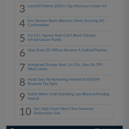
3
Law360 Names 2026's Top Attorneys Under 40
4
Key Senator Backs Blanche, Likely Securing AG
Confirmation
5
1st Circ. Agrees Feds Can't Block Climate,
Infrastructure Funds
6
How State SG Offices Became A Judicial Pipeline
7
Immigrant Groups Seek 1st Circ. Stay On TPS
Work Limits
8
Hyatt Says No Rehearing Needed In $300M
Rewards Tax Fight
9
Kalshi Wants Utah Gambling Law Blocked Pending
Appeal
10
Del. High Court Won't Toss Newsom
Defamation Suit