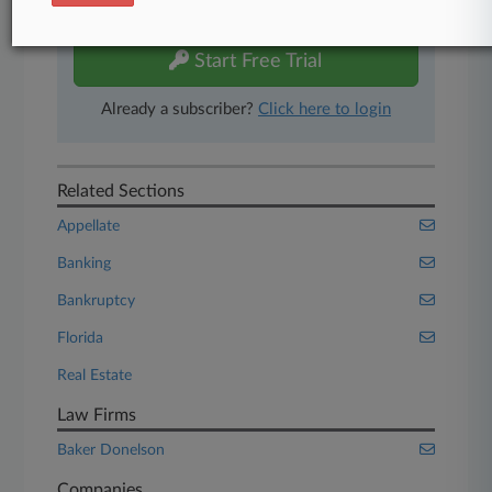
free 7-day trial.
Start Free Trial
Already a subscriber?
Click here to login
Related Sections
Appellate
Banking
Bankruptcy
Florida
Real Estate
Law Firms
Baker Donelson
Companies