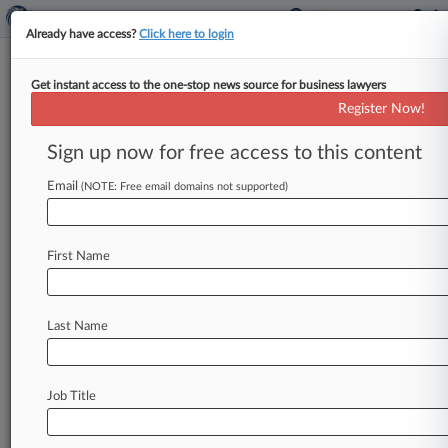
Already have access?
Click here to login
Get instant access to the one-stop news source for business lawyers
Expert Analysis
Register Now!
The Bartram Decision: Guidance
For Foreclosure Actions?
Sign up now for free access to this content
By attorneys with Baker Donelson Bearman
Email
(NOTE: Free email domains not supported)
Caldwell & Berkowitz PC ( December 19, 2016,
12:45 PM EST) -- Joshua Levine. .
.
First Name
Last Name
Job Title