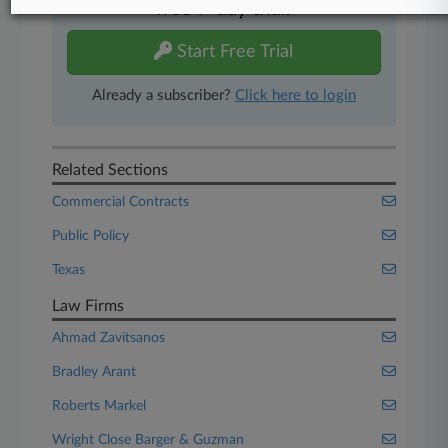
free 7-day trial.
Start Free Trial
Already a subscriber?
Click here to login
Related Sections
Commercial Contracts
Public Policy
Texas
Law Firms
Ahmad Zavitsanos
Bradley Arant
Roberts Markel
Wright Close Barger & Guzman