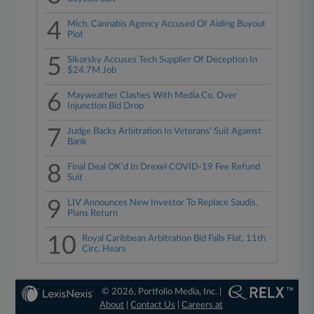
4
Mich. Cannabis Agency Accused Of Aiding Buyout
Plot
5
Sikorsky Accuses Tech Supplier Of Deception In
$24.7M Job
6
Mayweather Clashes With Media Co. Over
Injunction Bid Drop
7
Judge Backs Arbitration In Veterans' Suit Against
Bank
8
Final Deal OK'd In Drexel COVID-19 Fee Refund
Suit
9
LIV Announces New Investor To Replace Saudis,
Plans Return
10
Royal Caribbean Arbitration Bid Falls Flat, 11th
Circ. Hears
© 2026, Portfolio Media, Inc. |
About
|
Contact Us
|
Careers at