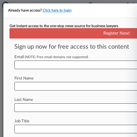
Already have access?
Click here to login
Get instant access to the one-stop news source for business lawyers
Analysis
Register Now!
Texas Bill May Fix Cos.' Unequal
Footing In Atty Fee Fights
Sign up now for free access to this content
By Jess Krochtengel ( April 7, 2017, 4:42 PM
Email
(NOTE: Free email domains not supported)
EDT) -- The Texas Senate is poised to consider a
proposal to
expand
when
attorneys'
fees
are
recoverable
in
commercial
contract
disputes
in
a
First Name
bill
that
lawyers
say
would
level
the
playing
ground
for
all
types
of
business
entities
in
the
wake
of
court
decisions
that
have
barred
Last Name
recouping
those
litigation
expenses
from
partnerships.
.
.
.
Job Title