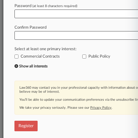
Password
(at least 8 characters required)
Law360 is on it, so you are, too.
A Law360 subscription puts you at the center
of fast-moving legal issues, trends and
Confirm Password
developments so you can act with speed and
confidence. Over 200 articles are published
daily across more than 60 topics, industries,
Select at least one primary interest:
practice areas and jurisdictions.
Commercial Contracts
Public Policy
A Law360 subscription includes features such
Show all interests
as
Daily newsletters
Expert analysis
Law360 may contact you in your professional capacity with information about o
Mobile app
believe may be of interest.
Advanced search
You’ll be able to update your communication preferences via the unsubscribe l
Judge information
We take your privacy seriously. Please see our
Privacy Policy
.
Real-time alerts
450K+ searchable archived articles
And more!
Register
Experience Law360 today with a