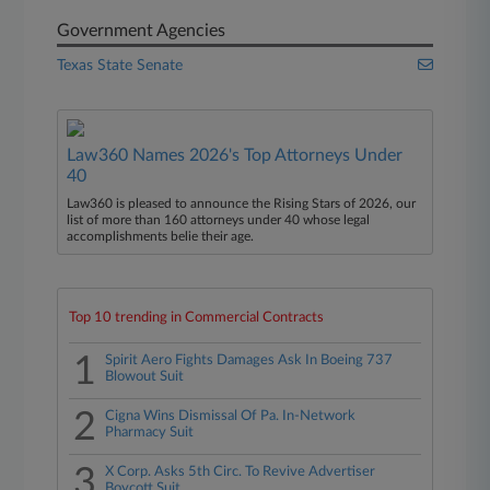
Government Agencies
Texas State Senate
Law360 Names 2026's Top Attorneys Under
40
Law360 is pleased to announce the Rising Stars of 2026, our
list of more than 160 attorneys under 40 whose legal
accomplishments belie their age.
Top 10 trending in Commercial Contracts
1
Spirit Aero Fights Damages Ask In Boeing 737
Blowout Suit
2
Cigna Wins Dismissal Of Pa. In-Network
Pharmacy Suit
3
X Corp. Asks 5th Circ. To Revive Advertiser
Boycott Suit