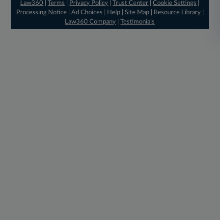
Law360
|
Terms
|
Privacy Policy
|
Trust Center
|
Cookie Settings
|
Processing Notice
|
Ad Choices
|
Help
|
Site Map
|
Resource Library
|
Law360 Company
|
Testimonials