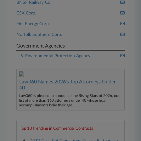
BNSF Railway Co.
CSX Corp.
FirstEnergy Corp.
Norfolk Southern Corp.
Government Agencies
U.S. Environmental Protection Agency
Law360 Names 2026's Top Attorneys Under
40
Law360 is pleased to announce the Rising Stars of 2026, our
list of more than 160 attorneys under 40 whose legal
accomplishments belie their age.
Top 10 trending in Commercial Contracts
AT&T Can't Cut Claims From Cellular Partnership