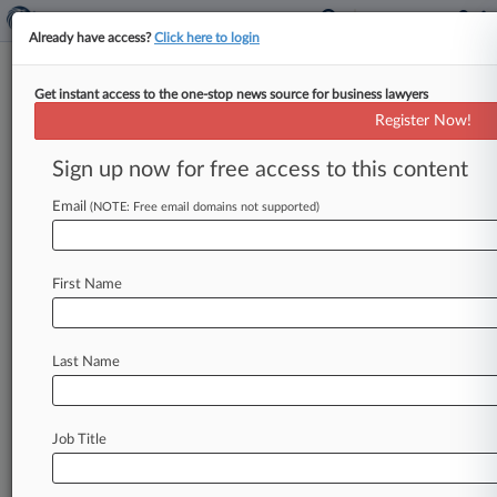
Already have access?
Click here to login
Get instant access to the one-stop news source for business lawyers
FirstEnergy Settles BNSF, CSX
Register Now!
Coal Delivery Row For $109M
Sign up now for free access to this content
By Juan-Carlos Rodriguez ( April 27, 2017, 7:07
PM EDT) -- A FirstEnergy Corp. unit said on
Email
(NOTE: Free email domains not supported)
Thursday that it
will
pay
$109
million
to
two
railway
companies
to
settle
claims
that
it
failed
First Name
to
fulfill
the
terms
of
a
coal
transportation
contract,
a
situation
that
the
company
had
tried
to
blame
on
a
U.
S.
Environmental
Protection
Last Name
Agency
power
plant
emissions
rule.
.
.
.
Job Title