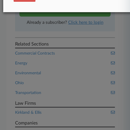
Start Free Trial
Already a subscriber?
Click here to login
Related Sections
Commercial Contracts
Energy
Environmental
Ohio
Transportation
Law Firms
Kirkland & Ellis
Companies