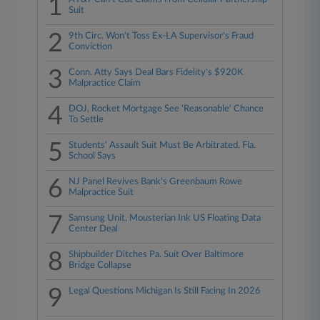
1
Suit
2
9th Circ. Won't Toss Ex-LA Supervisor's Fraud
Conviction
3
Conn. Atty Says Deal Bars Fidelity's $920K
Malpractice Claim
4
DOJ, Rocket Mortgage See 'Reasonable' Chance
To Settle
5
Students' Assault Suit Must Be Arbitrated, Fla.
School Says
6
NJ Panel Revives Bank's Greenbaum Rowe
Malpractice Suit
7
Samsung Unit, Mousterian Ink US Floating Data
Center Deal
8
Shipbuilder Ditches Pa. Suit Over Baltimore
Bridge Collapse
9
Legal Questions Michigan Is Still Facing In 2026