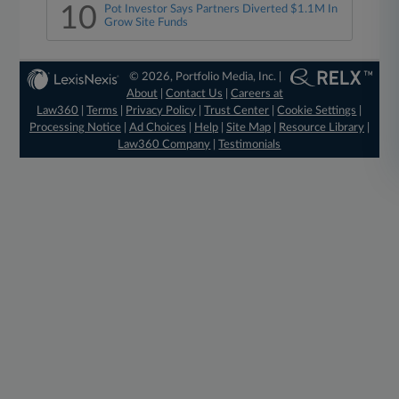
10
Pot Investor Says Partners Diverted $1.1M In
Grow Site Funds
© 2026, Portfolio Media, Inc. |
About
|
Contact Us
|
Careers at
Law360
|
Terms
|
Privacy Policy
|
Trust Center
|
Cookie Settings
|
Processing Notice
|
Ad Choices
|
Help
|
Site Map
|
Resource Library
|
Law360 Company
|
Testimonials