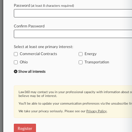
Law360 is on it, so you are, too.
Password
(at least 8 characters required)
A Law360 subscription puts you at the center
of fast-moving legal issues, trends and
developments so you can act with speed and
Confirm Password
confidence. Over 200 articles are published
daily across more than 60 topics, industries,
practice areas and jurisdictions.
Select at least one primary interest:
Commercial Contracts
Energy
A Law360 subscription includes features such
as
Ohio
Transportation
Daily newsletters
Show all interests
Expert analysis
Mobile app
Advanced search
Law360 may contact you in your professional capacity with information about o
Judge information
believe may be of interest.
Real-time alerts
You’ll be able to update your communication preferences via the unsubscribe l
450K+ searchable archived articles
And more!
We take your privacy seriously. Please see our
Privacy Policy
.
Experience Law360 today with a
free 7-day trial.
Register