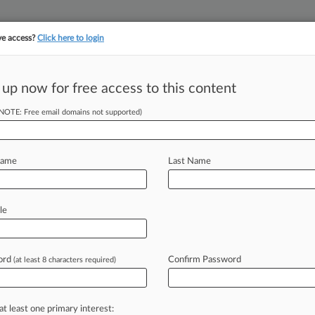
ve access?
Click here to login
||
||
TAKE A FREE TRI
ULSE
ARTIFICIAL INTELLIGENCE
LAW360 UK
SEE ALL SECTIONS
 up now for free access to this content
(NOTE: Free email domains not supported)
.1M To End Baby
Name
Last Name
 PM EDT) -- A Florida federal judge
le
ent
for
the
mother
of
a
child
born
with
enatal
care
at
a
federally
funded
ord
Confirm Password
(at least 8 characters required)
at least one primary interest: