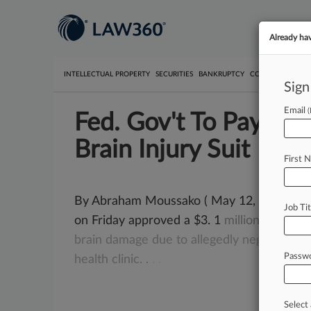
Already ha
INTELLECTUAL PROPERTY
SECURITIES
BANKRUPTCY
COMPETITION
P
Sign
Email
Fed. Gov't To Pay $3
Brain Injury Suit
First 
By Abraham Moussako ( May 12, 2017, 5:45
Job Tit
on Friday approved a $3. 1
million
settlem
brain
damage
due
to
allegedly
negligent
pr
Passw
health
clinic.
.
.
.
Select 