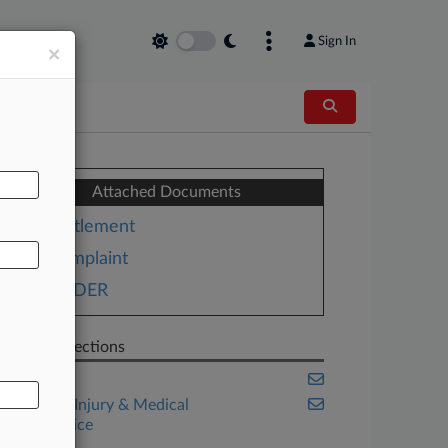
Sign In
×
AL
Attached Documents
Settlement
Complaint
ORDER
Related Sections
Florida
Personal Injury & Medical
Malpractice