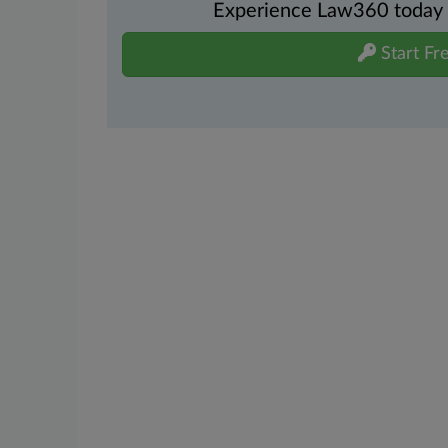
Experience Law360 today wi
Start Fre