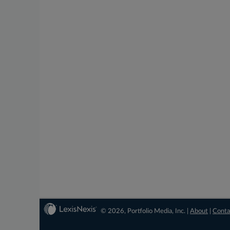
© 2026, Portfolio Media, Inc. |
About
|
Conta