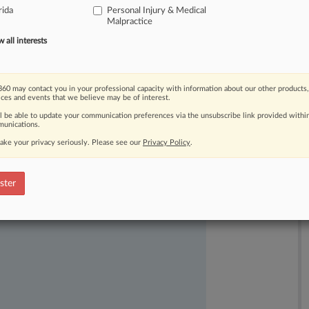
rida
Personal Injury & Medical
Malpractice
all interests
60 may contact you in your professional capacity with information about our other products,
ices and events that we believe may be of interest.
ast-moving legal issues, trends and
ll be able to update your communication preferences via the unsubscribe link provided withi
unications.
dence. Over 200 articles are published
ce areas and jurisdictions.
ake your privacy seriously. Please see our
Privacy Policy
.
ster