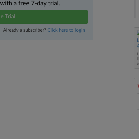
th a free 7-day trial.
e Trial
Already a subscriber?
Click here to login
L
l
a