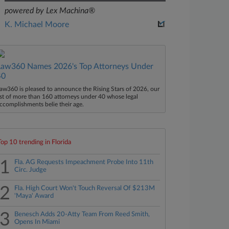
powered by Lex Machina®
K. Michael Moore
Law360 Names 2026's Top Attorneys Under
40
aw360 is pleased to announce the Rising Stars of 2026, our
ist of more than 160 attorneys under 40 whose legal
ccomplishments belie their age.
Top 10 trending in Florida
1
Fla. AG Requests Impeachment Probe Into 11th
Circ. Judge
2
Fla. High Court Won't Touch Reversal Of $213M
'Maya' Award
3
Benesch Adds 20-Atty Team From Reed Smith,
Opens In Miami