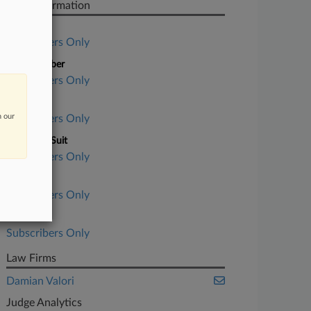
Case Information
Case Title
Subscribers Only
Case Number
Subscribers Only
Court
n our
Subscribers Only
Nature of Suit
Subscribers Only
Judge
Subscribers Only
Date Filed
Subscribers Only
Law Firms
Damian Valori
Judge Analytics