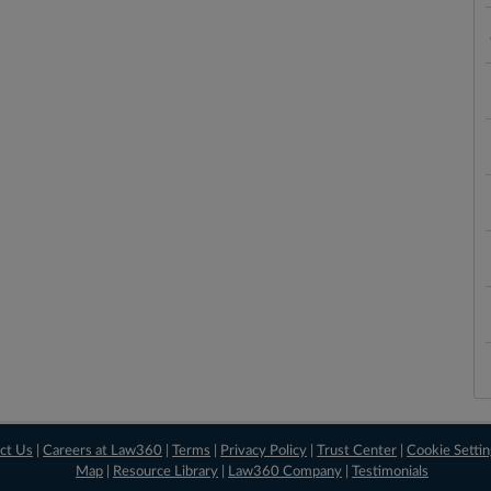
ct Us
|
Careers at Law360
|
Terms
|
Privacy Policy
|
Trust Center
|
Cookie Setti
Map
|
Resource Library
|
Law360 Company
|
Testimonials