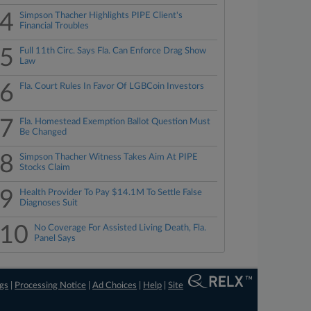
4
Simpson Thacher Highlights PIPE Client's
Financial Troubles
5
Full 11th Circ. Says Fla. Can Enforce Drag Show
Law
6
Fla. Court Rules In Favor Of LGBCoin Investors
7
Fla. Homestead Exemption Ballot Question Must
Be Changed
8
Simpson Thacher Witness Takes Aim At PIPE
Stocks Claim
9
Health Provider To Pay $14.1M To Settle False
Diagnoses Suit
10
No Coverage For Assisted Living Death, Fla.
Panel Says
ngs
|
Processing Notice
|
Ad Choices
|
Help
|
Site