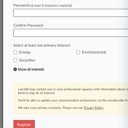
Law360 is on it, so you are, too.
Password
(at least 8 characters required)
A Law360 subscription puts you at the center
of fast-moving legal issues, trends and
developments so you can act with speed and
Confirm Password
confidence. Over 200 articles are published
daily across more than 60 topics, industries,
practice areas and jurisdictions.
Select at least one primary interest:
Energy
Environmental
A Law360 subscription includes features such
as
Securities
Daily newsletters
Show all interests
Expert analysis
Mobile app
Advanced search
Law360 may contact you in your professional capacity with information about o
Judge information
believe may be of interest.
Real-time alerts
You’ll be able to update your communication preferences via the unsubscribe l
450K+ searchable archived articles
And more!
We take your privacy seriously. Please see our
Privacy Policy
.
Experience Law360 today with a
free 7-day trial.
Register