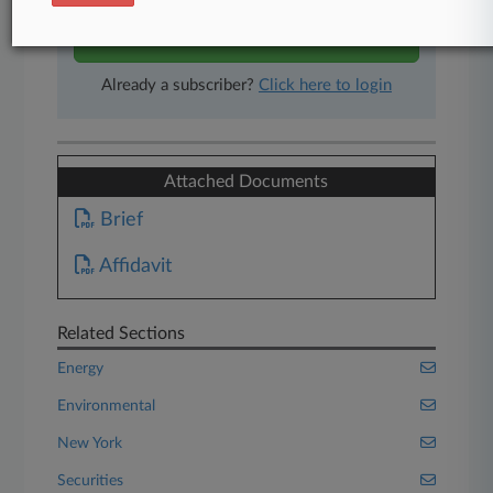
Start Free Trial
Already a subscriber?
Click here to login
Attached Documents
Brief
Affidavit
Related Sections
Energy
Environmental
New York
Securities