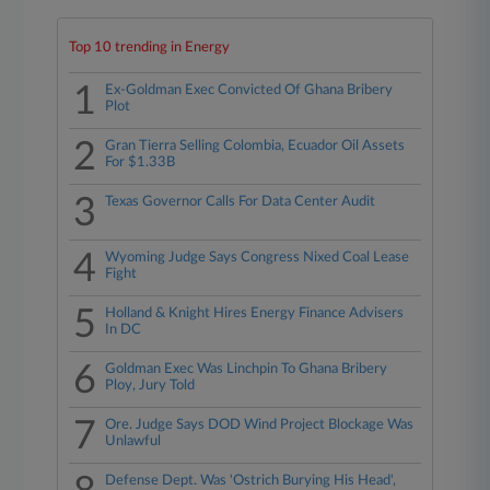
Top 10 trending in Energy
1
Ex-Goldman Exec Convicted Of Ghana Bribery
Plot
2
Gran Tierra Selling Colombia, Ecuador Oil Assets
For $1.33B
3
Texas Governor Calls For Data Center Audit
4
Wyoming Judge Says Congress Nixed Coal Lease
Fight
5
Holland & Knight Hires Energy Finance Advisers
In DC
6
Goldman Exec Was Linchpin To Ghana Bribery
Ploy, Jury Told
7
Ore. Judge Says DOD Wind Project Blockage Was
Unlawful
Defense Dept. Was 'Ostrich Burying His Head',