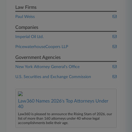
Law Firms
Paul Weiss
Companies
Imperial Oil Ltd.
PricewaterhouseCoopers LLP
Government Agencies
New York Attorney General's Office
U.S. Securities and Exchange Commission
Law360 Names 2026's Top Attorneys Under
40
Law360 is pleased to announce the Rising Stars of 2026, our
list of more than 160 attorneys under 40 whose legal
accomplishments belie their age.