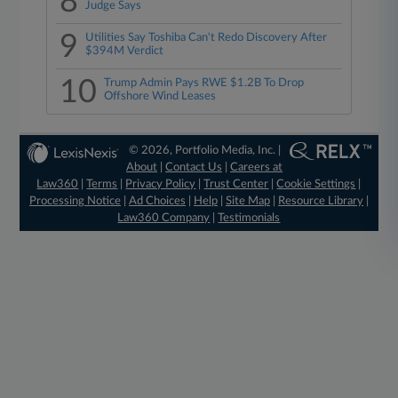
8
Judge Says
9
Utilities Say Toshiba Can't Redo Discovery After
$394M Verdict
10
Trump Admin Pays RWE $1.2B To Drop
Offshore Wind Leases
© 2026, Portfolio Media, Inc. |
About
|
Contact Us
|
Careers at
Law360
|
Terms
|
Privacy Policy
|
Trust Center
|
Cookie Settings
|
Processing Notice
|
Ad Choices
|
Help
|
Site Map
|
Resource Library
|
Law360 Company
|
Testimonials