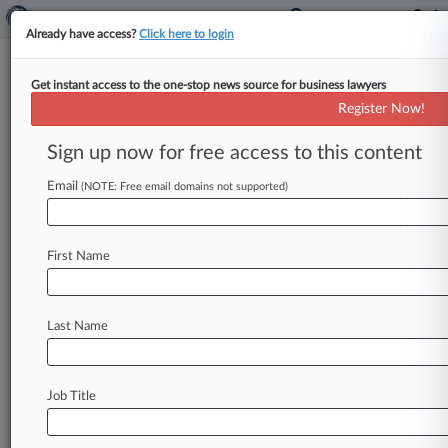
Already have access?
Click here to login
Get instant access to the one-stop news source for business lawyers
Exxon Misled Investors Over
Register Now!
Climate Risks, NY AG Says
Sign up now for free access to this content
By Keith Goldberg ( June 2, 2017, 1:28 PM EDT)
-- New York Attorney General Eric Schneiderman
Email
(NOTE: Free email domains not supported)
said Friday that ExxonMobil
may
have
deceived
investors
about
the
climate
change
risks
to
its
First Name
business
in
an
ongoing
fraud
that
stretched
back
to
U.
S.
Secretary
of
State
Rex
Tillerson's
time
heading
the
oil
giant.
.
.
.
Last Name
Job Title