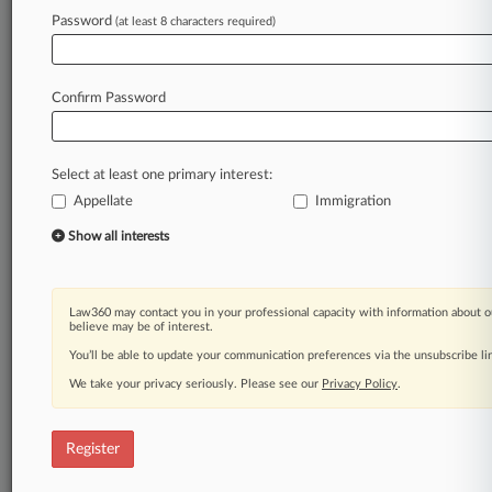
Law360 is on it, so you are, too.
Password
(at least 8 characters required)
A Law360 subscription puts you at the center
of fast-moving legal issues, trends and
developments so you can act with speed and
Confirm Password
confidence. Over 200 articles are published
daily across more than 60 topics, industries,
practice areas and jurisdictions.
Select at least one primary interest:
Appellate
Immigration
A Law360 subscription includes features such
as
Show all interests
Daily newsletters
Expert analysis
Mobile app
Law360 may contact you in your professional capacity with information about o
Advanced search
believe may be of interest.
Judge information
You’ll be able to update your communication preferences via the unsubscribe l
Real-time alerts
We take your privacy seriously. Please see our
Privacy Policy
.
450K+ searchable archived articles
And more!
Register
Experience Law360 today with a
free 7-day trial.