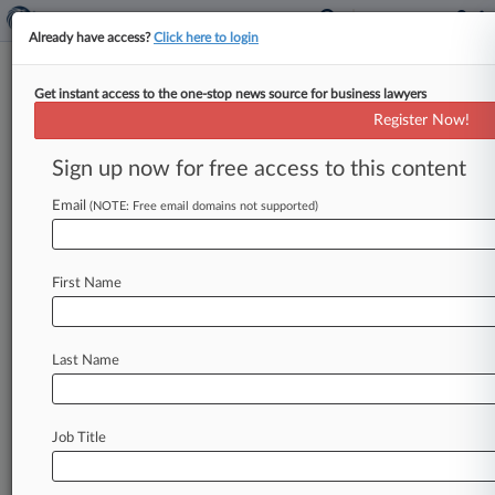
Already have access?
Click here to login
Get instant access to the one-stop news source for business lawyers
Justices Say Citizenship Can't Be
Register Now!
Lost For Trivial Lies
Sign up now for free access to this content
By Kevin Penton ( June 22, 2017, 10:28 AM EDT)
-- The U. S. Supreme Court on Thursday ruled
Email
(NOTE: Free email domains not supported)
that
naturalized
U.
S.
citizens
can't
be
stripped
of
their
citizenship
for
making
false
statements
First Name
to
immigration
officials
unrelated
to
whether
they
would
have
qualified
for
naturalization,
ruling
for
a
Bosnian
woman
who
gave
untrue
Last Name
answers
on
her
naturalization
application.
.
.
.
Job Title