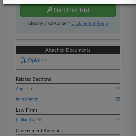
Start Free Trial
Already a subscriber?
Click here to login
Attached Documents
Opinion
Related Sections
Appellate
Immigration
Law Firms
Kirkland & Ellis
Government Agencies