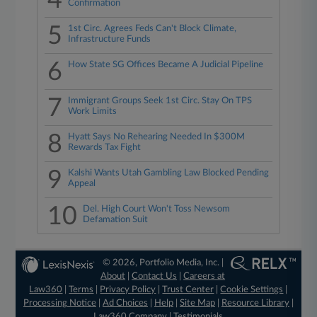
4
Confirmation
5
1st Circ. Agrees Feds Can't Block Climate,
Infrastructure Funds
6
How State SG Offices Became A Judicial Pipeline
7
Immigrant Groups Seek 1st Circ. Stay On TPS
Work Limits
8
Hyatt Says No Rehearing Needed In $300M
Rewards Tax Fight
9
Kalshi Wants Utah Gambling Law Blocked Pending
Appeal
10
Del. High Court Won't Toss Newsom
Defamation Suit
© 2026, Portfolio Media, Inc. |
About
|
Contact Us
|
Careers at
Law360
|
Terms
|
Privacy Policy
|
Trust Center
|
Cookie Settings
|
Processing Notice
|
Ad Choices
|
Help
|
Site Map
|
Resource Library
|
Law360 Company
|
Testimonials