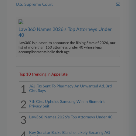
U.S. Supreme Court
Law360 Names 2026's Top Attorneys Under
40
Law360 is pleased to announce the Rising Stars of 2026, our
list of more than 160 attorneys under 40 whose legal
accomplishments belie their age.
Top 10 trending in Appellate
1
J&J Fax Sent To Pharmacy An Unwanted Ad, 3rd
Circ. Says
2
7th Circ. Upholds Samsung Win In Biometric
Privacy Suit
3
Law360 Names 2026's Top Attorneys Under 40
Key Senator Backs Blanche, Likely Securing AG