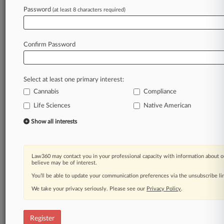
Law360 is on it, so you are, too.
Password
(at least 8 characters required)
A Law360 subscription puts you at the center
of fast-moving legal issues, trends and
developments so you can act with speed and
Confirm Password
confidence. Over 200 articles are published
daily across more than 60 topics, industries,
practice areas and jurisdictions.
Select at least one primary interest:
Cannabis
Compliance
A Law360 subscription includes features such
as
Life Sciences
Native American
Daily newsletters
Show all interests
Expert analysis
Mobile app
Advanced search
Law360 may contact you in your professional capacity with information about o
Judge information
believe may be of interest.
Real-time alerts
You’ll be able to update your communication preferences via the unsubscribe l
450K+ searchable archived articles
And more!
We take your privacy seriously. Please see our
Privacy Policy
.
Experience Law360 today with a
free 7-day trial.
Register