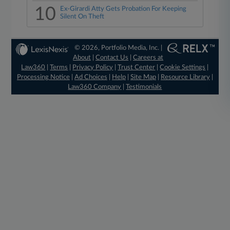
10
Ex-Girardi Atty Gets Probation For Keeping
Silent On Theft
© 2026, Portfolio Media, Inc. |
About
|
Contact Us
|
Careers at
Law360
|
Terms
|
Privacy Policy
|
Trust Center
|
Cookie Settings
|
Processing Notice
|
Ad Choices
|
Help
|
Site Map
|
Resource Library
|
Law360 Company
|
Testimonials