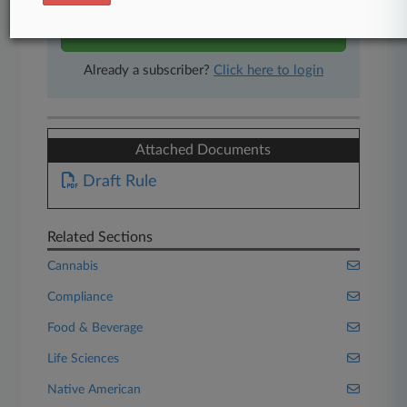
Start Free Trial
Already a subscriber?
Click here to login
Attached Documents
Draft Rule
Related Sections
Cannabis
Compliance
Food & Beverage
Life Sciences
Native American