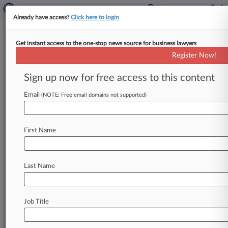
Already have access?
Click here to login
Get instant access to the one-stop news source for business lawyers
Hemp Regulation Turns Corner
Register Now!
With New USDA Rule
Sign up now for free access to this content
By Sam Reisman ( October 29, 2019, 11:43 AM
EDT) -- The U. S. Department of Agriculture
Email
(NOTE: Free email domains not supported)
released its long-awaited
interim
rule
for
the
domestic
production
of
hemp
on
Tuesday,
First Name
marking
a
major
step
in
the
application
of
the
2018
federal
farm
bill
and
giving
growers
and
ancillary
businesses
much
needed
clarity
about
Last Name
how
the
crop
will
be
regulated.
.
.
.
Job Title