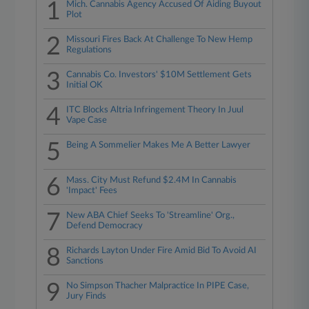
1
Mich. Cannabis Agency Accused Of Aiding Buyout
Plot
2
Missouri Fires Back At Challenge To New Hemp
Regulations
3
Cannabis Co. Investors' $10M Settlement Gets
Initial OK
4
ITC Blocks Altria Infringement Theory In Juul
Vape Case
5
Being A Sommelier Makes Me A Better Lawyer
6
Mass. City Must Refund $2.4M In Cannabis
'Impact' Fees
7
New ABA Chief Seeks To 'Streamline' Org.,
Defend Democracy
8
Richards Layton Under Fire Amid Bid To Avoid AI
Sanctions
9
No Simpson Thacher Malpractice In PIPE Case,
Jury Finds