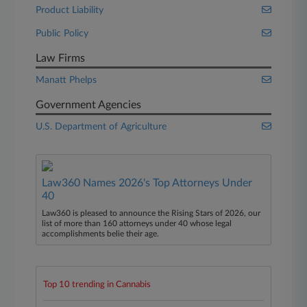
Product Liability
Public Policy
Law Firms
Manatt Phelps
Government Agencies
U.S. Department of Agriculture
Law360 Names 2026's Top Attorneys Under
40
Law360 is pleased to announce the Rising Stars of 2026, our
list of more than 160 attorneys under 40 whose legal
accomplishments belie their age.
Top 10 trending in Cannabis