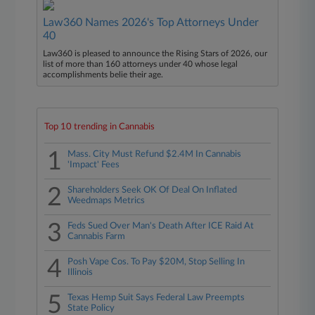
Law360 Names 2026's Top Attorneys Under
40
Law360 is pleased to announce the Rising Stars of 2026, our
list of more than 160 attorneys under 40 whose legal
accomplishments belie their age.
Top 10 trending in Cannabis
1
Mass. City Must Refund $2.4M In Cannabis
'Impact' Fees
2
Shareholders Seek OK Of Deal On Inflated
Weedmaps Metrics
3
Feds Sued Over Man's Death After ICE Raid At
Cannabis Farm
4
Posh Vape Cos. To Pay $20M, Stop Selling In
Illinois
5
Texas Hemp Suit Says Federal Law Preempts
State Policy