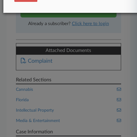
Start Free Trial
Already a subscriber?
Click here to login
Attached Documents
Complaint
Related Sections
Cannabis
Florida
Intellectual Property
Media & Entertainment
Case Information