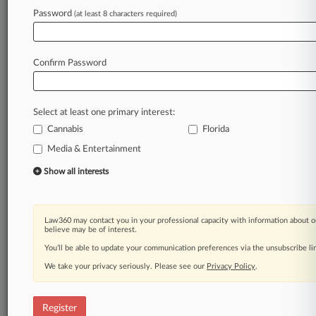
Law360 is on it, so you are, too.
Password
(at least 8 characters required)
A Law360 subscription puts you at the center
of fast-moving legal issues, trends and
developments so you can act with speed and
Confirm Password
confidence. Over 200 articles are published
daily across more than 60 topics, industries,
practice areas and jurisdictions.
Select at least one primary interest:
Cannabis
Florida
A Law360 subscription includes features such
as
Media & Entertainment
Daily newsletters
Show all interests
Expert analysis
Mobile app
Advanced search
Law360 may contact you in your professional capacity with information about o
Judge information
believe may be of interest.
Real-time alerts
You’ll be able to update your communication preferences via the unsubscribe l
450K+ searchable archived articles
And more!
We take your privacy seriously. Please see our
Privacy Policy
.
Experience Law360 today with a
free 7-day trial.
Register