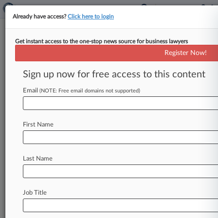
Already have access?
Click here to login
Get instant access to the one-stop news source for business lawyers
'Big Bang Theory' Star Sues Over
Register Now!
Fake CBD Endorsement
Sign up now for free access to this content
By Lauren Berg ( June 16, 2022, 9:48 PM EDT) --
Mayim Bialik, known for her role on the "Big
Email
(NOTE: Free email domains not supported)
Bang
Theory,"
claims
dozens
of
websites
and
online
markets
are
attaching
her
name
to
CBD
First Name
products
without
her
permission
to
create
the
false
impression
she
endorses
the
products,
according
to
a
lawsuit
filed
Thursday
in
Florida
Last Name
federal
court.
.
.
.
Job Title