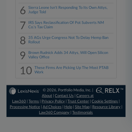
6
Sierra Leone Isn't Responding To Its Own Attys,
Judge Told
7
IRS Says Reclassification Of Pot Subverts NM
Co.'s Tax Claim
8
35 AGs Urge Congress Not To Delay Hemp Ban
Rollout
9
Brown Rudnick Adds 34 Attys, Will Open Silicon
Valley Office
10
These Firms Are Picking Up The Most PTAB
Work
© 2026, Portfolio Media, Inc. |
About
|
Contact Us
|
Careers at
Law360
|
Terms
|
Privacy Policy
|
Trust Center
|
Cookie Settings
|
Processing Notice
|
Ad Choices
|
Help
|
Site Map
|
Resource Library
|
Law360 Company
|
Testimonials