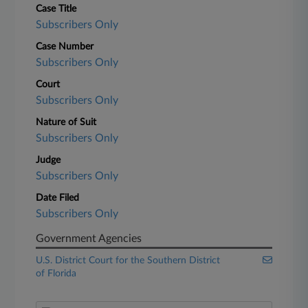
Case Title
Subscribers Only
Case Number
Subscribers Only
Court
Subscribers Only
Nature of Suit
Subscribers Only
Judge
Subscribers Only
Date Filed
Subscribers Only
Government Agencies
U.S. District Court for the Southern District
of Florida