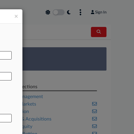
Sign In
×
AL
 Survey
Related Sections
Asset Management
Capital Markets
Competition
Mergers & Acquisitions
Private Equity