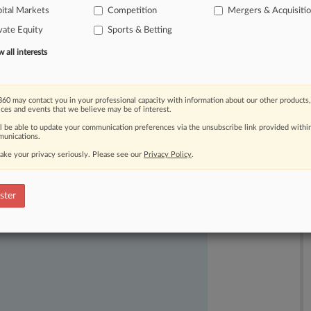
ital Markets
Competition
Mergers & Acquisiti
vate Equity
Sports & Betting
all interests
60 may contact you in your professional capacity with information about our other products,
ices and events that we believe may be of interest.
ll be able to update your communication preferences via the unsubscribe link provided withi
unications.
ake your privacy seriously. Please see our
Privacy Policy
.
ast-moving legal issues, trends and
ster
dence. Over 200 articles are published
ce areas and jurisdictions.