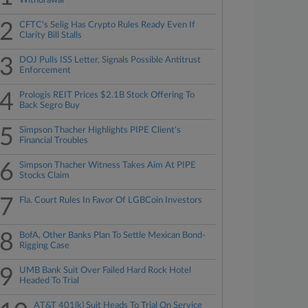
Withdrawal
2
CFTC's Selig Has Crypto Rules Ready Even If
Clarity Bill Stalls
3
DOJ Pulls ISS Letter, Signals Possible Antitrust
Enforcement
4
Prologis REIT Prices $2.1B Stock Offering To
Back Segro Buy
5
Simpson Thacher Highlights PIPE Client's
Financial Troubles
6
Simpson Thacher Witness Takes Aim At PIPE
Stocks Claim
7
Fla. Court Rules In Favor Of LGBCoin Investors
8
BofA, Other Banks Plan To Settle Mexican Bond-
Rigging Case
9
UMB Bank Suit Over Failed Hard Rock Hotel
Headed To Trial
AT&T 401(k) Suit Heads To Trial On Service