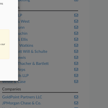
Sports & Betting
ons
Law Firms
Bartlett LLP
Fenwick & West
Gibson Dunn
Katten Muchin
Kirkland & Ellis
n our
Latham & Watkins
McDermott Will & Schulte
Morgan Lewis
Simpson Thacher & Bartlett
Skadden Arps
WeirFoulds LLP
White & Case
Companies
GoldPoint Partners LLC
JPMorgan Chase & Co.