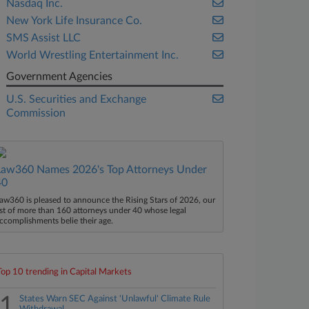
Nasdaq Inc.
New York Life Insurance Co.
SMS Assist LLC
World Wrestling Entertainment Inc.
Government Agencies
U.S. Securities and Exchange
Commission
Law360 Names 2026's Top Attorneys Under
40
aw360 is pleased to announce the Rising Stars of 2026, our
ist of more than 160 attorneys under 40 whose legal
ccomplishments belie their age.
Top 10 trending in Capital Markets
1
States Warn SEC Against 'Unlawful' Climate Rule