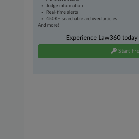
Judge information
Real-time alerts
450K+ searchable archived articles
And more!
Experience Law360 today wi
Start Fre