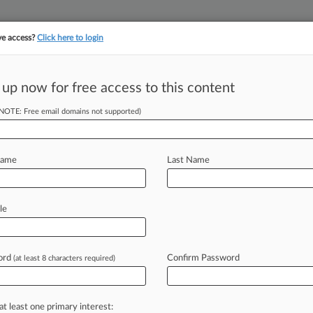
ve access?
Click here to login
||
||
TAKE A FREE TRI
ULSE
ARTIFICIAL INTELLIGENCE
LAW360 UK
SEE ALL SECTIONS
 up now for free access to this content
(NOTE: Free email domains not supported)
tracking in-house compensation. Take the Law360
Click here
Name
Last Name
n Dunn, Skadden
le
als
ord
Confirm Password
(at least 8 characters required)
, 2:02 PM EST) -- A lot can happen in
r
the
course
of
a
week,
and
it
can
be
at least one primary interest: