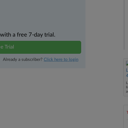
th a free 7-day trial.
e Trial
Already a subscriber?
Click here to login
L
l
a