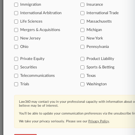
Full-text searches on all patent complaints in federal
Immigration
Insurance
courts.
International Arbitration
International Trade
Life Sciences
Massachusetts
No-fee downloads of the complaints and
so much
more!
Mergers & Acquisitions
Michigan
New Jersey
New York
TRY LAW360
FREE
FOR SEVEN DAYS
Ohio
Pennsylvania
View the parties now
Private Equity
Product Liability
Securities
Sports & Betting
Already a subscriber?
Click here to login
Telecommunications
Texas
Trials
Washington
© 2026, Portfolio Media, Inc. |
Law360 may contact you in your professional capacity with information about o
About
|
Contact Us
|
Careers at
believe may be of interest.
Law360
|
Terms
|
Privacy Policy
|
Trust Center
|
Cookie Settings
|
You’ll be able to update your communication preferences via the unsubscribe l
Processing Notice
|
Ad Choices
|
Help
|
Site Map
|
Resource Library
|
Law360 Company
|
Testimonials
We take your privacy seriously. Please see our
Privacy Policy
.