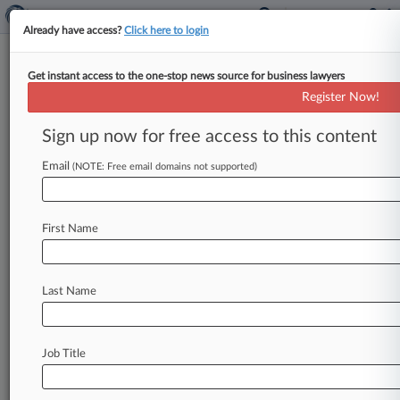
Already have access?
Click here to login
Get instant access to the one-stop news source for business lawyers
March 25, 2010
Target Brands Inc v. La Londe et al
Register Now!
Sign up now for free access to this content
Track this case
Email
(NOTE: Free email domains not supported)
Case Number:
2:10-cv-00252
Court:
First Name
Wisconsin Eastern
Nature of Suit:
Contract: Other
Last Name
Judge:
William E Callahan, Jr
Firms
Job Title
Reinhart Boerner