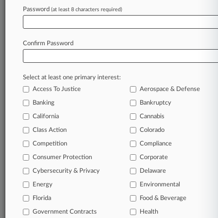
View recent docket activity
Password
(at least 8 characters required)
Reflects complaints, answers, motions, orders and trial notes entered
from Jan. 1, 2011.
Confirm Password
Additional or older documents may be available in Pacer.
Parties
Select at least one primary interest:
Access To Justice
Aerospace & Defense
Stay ahead of the curve
Banking
Bankruptcy
In the legal profession, information is the key to
California
Cannabis
success. You have to know what’s happening with
Class Action
Colorado
clients, competitors, practice areas, and industries.
Law360 provides the intelligence you need to remain
Competition
Compliance
an expert and beat the competition.
Consumer Protection
Corporate
Cybersecurity & Privacy
Delaware
Direct access to case information and documents.
Energy
Environmental
All significant new filings across U.S. federal district
Florida
Food & Beverage
courts, updated hourly on business days.
Government Contracts
Health