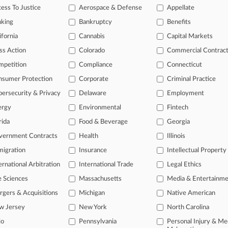
legal profession, information is the key to success. You have to know wha
ess To Justice
Aerospace & Defense
Appellate
dustries. Law360 provides the intelligence you need to remain an expert 
nking
Bankruptcy
Benefits
 access to case information and documents.
ifornia
Cannabis
Capital Markets
ss Action
Colorado
Commercial Contrac
gnificant new filings across U.S. federal district courts, updated hourl
mpetition
Compliance
Connecticut
ext searches on all patent complaints in federal courts.
nsumer Protection
Corporate
Criminal Practice
 downloads of the complaints and
so much more!
ersecurity & Privacy
Delaware
Employment
ergy
Environmental
Fintech
TRY LAW360
FREE
FOR SEVE
rida
Food & Beverage
Georgia
View the parties 
vernment Contracts
Health
Illinois
igration
Insurance
Intellectual Property
ernational Arbitration
International Trade
Legal Ethics
e Sciences
Massachusetts
Media & Entertainm
gers & Acquisitions
Michigan
Native American
w Jersey
New York
North Carolina
ct Us
|
Careers at Law360
|
Terms
|
Privacy Policy
|
Trust Center
|
Cookie Setti
Map
|
Resource Library
|
Law360 Company
|
Testimonials
io
Pennsylvania
Personal Injury & Me