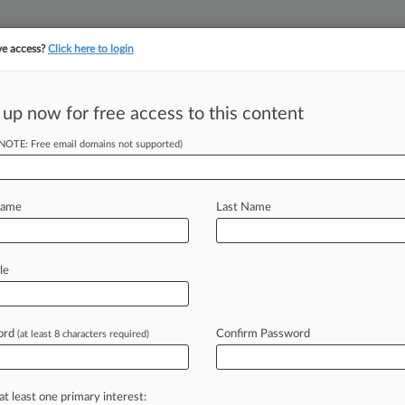
ve access?
Click here to login
||
||
TAKE A FREE TRI
ULSE
ARTIFICIAL INTELLIGENCE
LAW360 UK
SEE ALL SECTIONS
 up now for free access to this content
(NOTE: Free email domains not supported)
's, London
Name
Last Name
ew recent docket activity
cts complaints, answers, motions, orders and trial notes entered from Jan. 1, 2011.
le
tional or older documents may be available in Pacer.
s
ord
Confirm Password
(at least 8 characters required)
ahead of the curve
at least one primary interest: