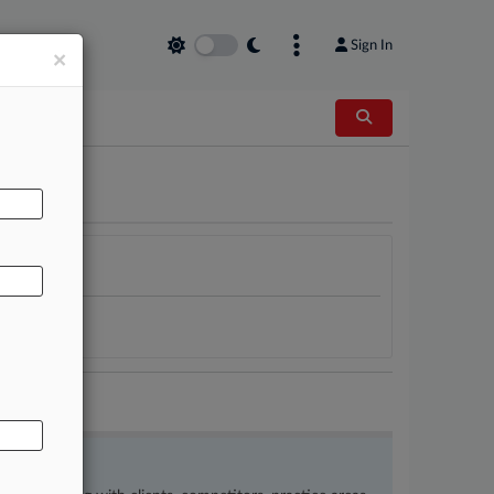
Sign In
×
AL