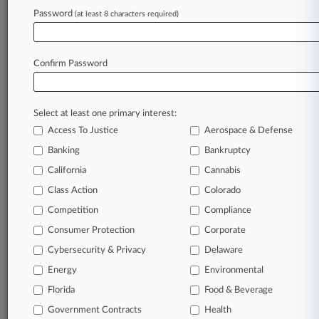
Password
(at least 8 characters required)
View recent docket activity
Confirm Password
Reflects complaints, answers, motions, orders and trial notes entered
from Jan. 1, 2011.
Additional or older documents may be available in Pacer.
Select at least one primary interest:
Access To Justice
Aerospace & Defense
Parties
Banking
Bankruptcy
California
Cannabis
Stay ahead of the curve
Class Action
Colorado
In the legal profession, information is the key to
Competition
Compliance
success. You have to know what’s happening with
clients, competitors, practice areas, and industries.
Consumer Protection
Corporate
Law360 provides the intelligence you need to remain
Cybersecurity & Privacy
Delaware
an expert and beat the competition.
Energy
Environmental
Direct access to case information and documents.
Florida
Food & Beverage
Government Contracts
Health
All significant new filings across U.S. federal district