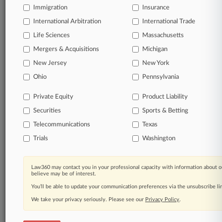
Immigration
Insurance
courts, updated hourly on business days.
International Arbitration
International Trade
Full-text searches on all patent complaints in federal
Life Sciences
Massachusetts
courts.
Mergers & Acquisitions
Michigan
No-fee downloads of the complaints and
so much
New Jersey
New York
more!
Ohio
Pennsylvania
TRY LAW360
FREE
FOR SEVEN DAYS
Private Equity
Product Liability
Securities
Sports & Betting
View the parties now
Telecommunications
Texas
Already a subscriber?
Click here to login
Trials
Washington
Law360 may contact you in your professional capacity with information about o
believe may be of interest.
© 2026, Portfolio Media, Inc. |
You’ll be able to update your communication preferences via the unsubscribe l
About
|
Contact Us
|
Careers at
We take your privacy seriously. Please see our
Privacy Policy
.
Law360
|
Terms
|
Privacy Policy
|
Trust Center
|
Cookie Settings
|
Processing Notice
|
Ad Choices
|
Help
|
Site Map
|
Resource Library
|
Law360 Company
|
Testimonials