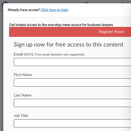
Already have access?
Click here to login
Get instant access to the one-stop news source for business lawyers
August 28, 2013
Oravecz v. FMS Inc
Register Now!
Sign up now for free access to this content
Track this case
Email
(NOTE: Free email domains not supported)
Case Number:
2:13-cv-00971
Court:
First Name
Wisconsin Eastern
Nature of Suit:
Consumer Credit
Last Name
Multi Party Litigation:
Class Action
Judge:
Job Title
Lynn Adelman
Firms
Ademi & O'Reilly