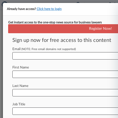
Already have access?
Click here to login
Get instant access to the one-stop news source for business lawyers
June 24, 2019
William Morris Endeavor
Register Now!
Entertainment, LLC v. Writers Guild of
Sign up now for free access to this content
America, West, Inc. et al
Email
(NOTE: Free email domains not supported)
Track this case
Case Number:
First Name
2:19-cv-05465
Court:
California Central
Last Name
Nature of Suit:
Anti-Trust
Judge:
Job Title
Andre Birotte Jr
Firms