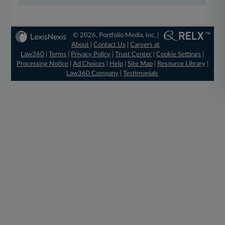
© 2026, Portfolio Media, Inc. |
About
|
Contact Us
|
Careers at
Law360
|
Terms
|
Privacy Policy
|
Trust Center
|
Cookie Settings
|
Processing Notice
|
Ad Choices
|
Help
|
Site Map
|
Resource Library
|
Law360 Company
|
Testimonials