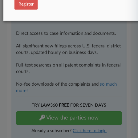
success. You have to know what’s happening with
Register
clients, competitors, practice areas, and industries.
Law360 provides the intelligence you need to remain
an expert and beat the competition.
Direct access to case information and documents.
All significant new filings across U.S. federal district
courts, updated hourly on business days.
Full-text searches on all patent complaints in federal
courts.
No-fee downloads of the complaints and
so much
more!
TRY LAW360
FREE
FOR SEVEN DAYS
View the parties now
Already a subscriber?
Click here to login