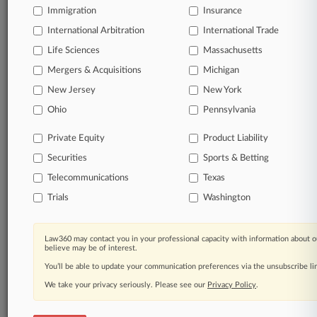
from Jan. 1, 2011.
Immigration
Insurance
Additional or older documents may be available in Pacer.
International Arbitration
International Trade
Life Sciences
Massachusetts
Coverage
Mergers & Acquisitions
Michigan
February 08, 2021
New Jersey
New York
Writers Guild Cuts Deal With Last Talent
Agency In Fee Suit
Ohio
Pennsylvania
The Writers Guild of America has settled with the last
holdout in a years-long dispute with talent agencies over
Private Equity
Product Liability
project contract fees, the Hollywood writers union and
Securities
Sports & Betting
agency William Morris Endeavor told a California federal
judge Friday.
Telecommunications
Texas
Trials
Washington
22 other articles on this case.
View all »
Law360 may contact you in your professional capacity with information about o
Parties
believe may be of interest.
You’ll be able to update your communication preferences via the unsubscribe l
We take your privacy seriously. Please see our
Privacy Policy
.
Stay ahead of the curve
In the legal profession, information is the key to