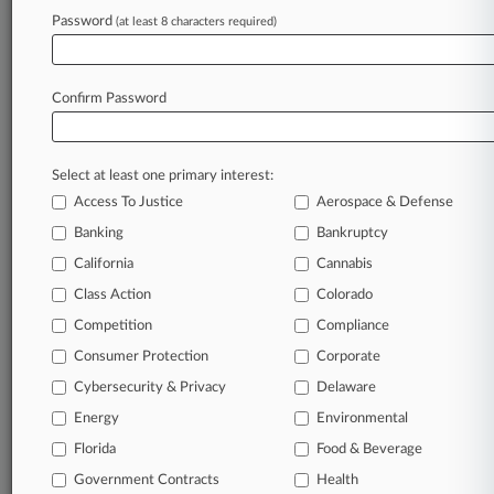
Altshuler Berzon
Password
Constantine Cannon
(at least 8 characters required)
Irell & Manella
Kendall Brill
Mitchell Silberberg
Confirm Password
Paul Hastings
Rothner Segall
Wilson Sonsini
Select at least one primary interest:
Companies
Creative Artists Agency LLC
Access To Justice
Aerospace & Defense
Endeavor Operating Company LLC
Banking
Bankruptcy
United Talent Agency LLC
Writers Guild of America East
California
Cannabis
Sectors & Industries:
Class Action
Colorado
Services
Business Services
Competition
Compliance
General Entertainment
Consumer Protection
Corporate
Sporting Activities
Cybersecurity & Privacy
Delaware
Energy
Environmental
View recent docket activity
Florida
Food & Beverage
Government Contracts
Health
Reflects complaints, answers, motions, orders and trial notes entered