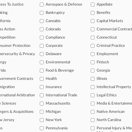
gently and defectively designed and that the company didn't properly give
ess To Justice
Aerospace & Defense
Appellate
nking
Bankruptcy
Benefits
ifornia
Cannabis
Capital Markets
s
ss Action
Colorado
Commercial Contrac
mpetition
Compliance
Connecticut
ahead of the curve
nsumer Protection
Corporate
Criminal Practice
legal profession, information is the key to success. You have to know wha
dustries. Law360 provides the intelligence you need to remain an expert 
ersecurity & Privacy
Delaware
Employment
ergy
Environmental
Fintech
 access to case information and documents.
rida
Food & Beverage
Georgia
gnificant new filings across U.S. federal district courts, updated hourl
vernment Contracts
Health
Illinois
igration
Insurance
Intellectual Property
ext searches on all patent complaints in federal courts.
ernational Arbitration
International Trade
Legal Ethics
 downloads of the complaints and
so much more!
e Sciences
Massachusetts
Media & Entertainm
gers & Acquisitions
Michigan
Native American
TRY LAW360
FREE
FOR SEVE
w Jersey
New York
North Carolina
View the parties 
io
Pennsylvania
Personal Injury & Me