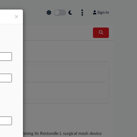
Sign In
×
AL
n's suit claiming its Restorelle L surgical mesh device