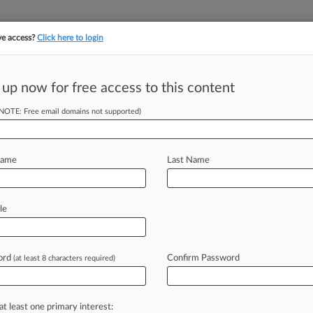
ve access?
Click here to login
||
||
TAKE A FREE TRI
ULSE
ARTIFICIAL INTELLIGENCE
LAW360 UK
SEE ALL SECTIONS
 up now for free access to this content
(NOTE: Free email domains not supported)
Name
Last Name
ew recent docket activity
cts complaints, answers, motions, orders and trial notes entered from Jan. 1, 2011.
le
tional or older documents may be available in Pacer.
age
ord
Confirm Password
(at least 8 characters required)
22
st Gets Win In Vaginal Mesh Device Suit
ta federal judge has handed a win to Coloplast Corp. in a California woma
at least one primary interest: