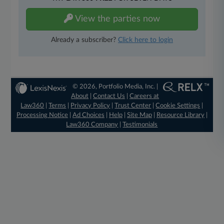
View the parties now
Already a subscriber?
Click here to login
© 2026, Portfolio Media, Inc. |
About
|
Contact Us
|
Careers at
Law360
|
Terms
|
Privacy Policy
|
Trust Center
|
Cookie Settings
|
Processing Notice
|
Ad Choices
|
Help
|
Site Map
|
Resource Library
|
Law360 Company
|
Testimonials