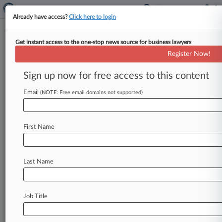
Already have access?
Click here to login
Get instant access to the one-stop news source for business lawyers
October 12, 2021
DRUMMOND et al v. PROGRESSIVE
Register Now!
SPECIALTY INSURANCE COMPANY
Sign up now for free access to this content
et al
Email
(NOTE: Free email domains not supported)
Track this case
Case Number:
First Name
5:21-cv-04479
Court:
Pennsylvania Eastern
Last Name
Nature of Suit:
Contract: Insurance
Multi Party Litigation:
Job Title
Class Action
Judge: