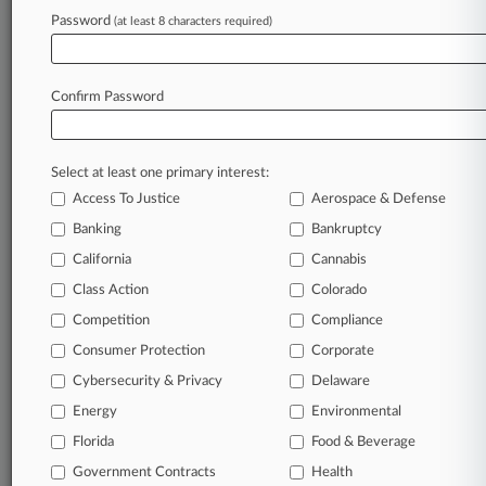
MARK A. KEARNEY
Password
(at least 8 characters required)
Firms
Bailey & Glasser
Burns White
Carney Bates
Confirm Password
Freed Kanner
Gordon Rees
Jacobson Phillips PLLC
Select at least one primary interest:
King & Spalding
Morgan Lewis
Access To Justice
Aerospace & Defense
Normand PLLC
Banking
Bankruptcy
Companies
California
Cannabis
AB Volvo
J.D. Power and Associates
Class Action
Colorado
Mitchell International Inc.
Competition
Compliance
Volvo Car Corp.
Consumer Protection
Corporate
Sectors & Industries:
Consumer Goods
Cybersecurity & Privacy
Delaware
Major
Energy
Environmental
Industrial Goods
Industrial Equipment & Components
Florida
Food & Beverage
Services
Government Contracts
Health
Marketing Services