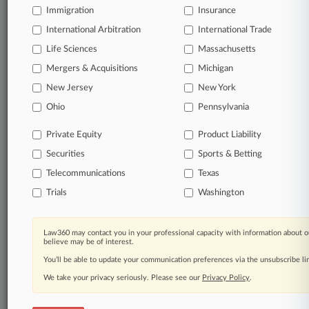
Immigration
Insurance
Technology
Business Software & Services
International Arbitration
International Trade
Life Sciences
Massachusetts
View recent docket activity
Mergers & Acquisitions
Michigan
New Jersey
New York
Reflects complaints, answers, motions, orders and trial notes entered
Ohio
Pennsylvania
from Jan. 1, 2011.
Additional or older documents may be available in Pacer.
Private Equity
Product Liability
Securities
Sports & Betting
Coverage
Telecommunications
Texas
August 14, 2023
Trials
Washington
Class Status Granted To More Progressive
Insureds
A Pennsylvania federal court granted class certification to
Law360 may contact you in your professional capacity with information about o
another group of individuals who say Progressive failed to
believe may be of interest.
pay the actual cash value of their totaled vehicles by using
You’ll be able to update your communication preferences via the unsubscribe l
outdated adjustment methods.
We take your privacy seriously. Please see our
Privacy Policy
.