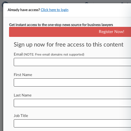
Already have access?
Click here to login
Get instant access to the one-stop news source for business lawyers
December 22, 2000
Davis v. Mallow, et al
Register Now!
Sign up now for free access to this content
Track this case
Email
(NOTE: Free email domains not supported)
Case Number:
2:00-cv-00095
Court:
First Name
West Virginia Northern
Nature of Suit:
440 Civil Rights: Other
Last Name
Firms
Steptoe & Johnson PLLC
Job Title
View recent docket activity