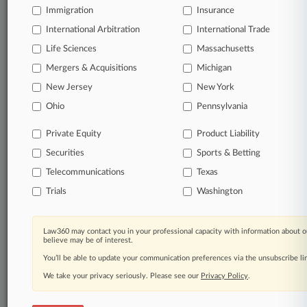
Immigration
Insurance
No-fee downloads of the complaints and
so much
International Arbitration
International Trade
more!
Life Sciences
Massachusetts
Mergers & Acquisitions
TRY LAW360
FREE
FOR SEVEN DAYS
Michigan
New Jersey
New York
View the parties now
Ohio
Pennsylvania
Already a subscriber?
Click here to login
Private Equity
Product Liability
Securities
Sports & Betting
Telecommunications
Texas
© 2026, Portfolio Media, Inc. |
Trials
Washington
About
|
Contact Us
|
Careers at
Law360
|
Terms
|
Privacy Policy
|
Trust Center
|
Cookie Settings
|
Processing Notice
|
Ad Choices
|
Help
|
Site Map
|
Resource Library
|
Law360 may contact you in your professional capacity with information about o
believe may be of interest.
Law360 Company
|
Testimonials
You’ll be able to update your communication preferences via the unsubscribe l
We take your privacy seriously. Please see our
Privacy Policy
.