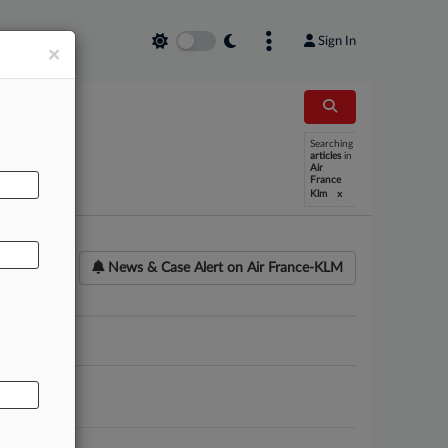
Sign In
×
Searching
AL
articles
in
Air
France
x
Klm
News & Case Alert on
Air France-KLM
ounsel