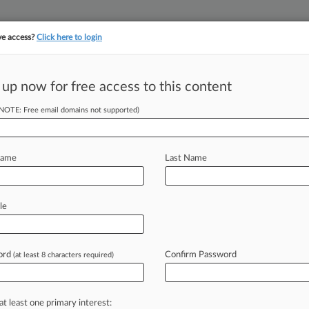
ve access?
Click here to login
 up now for free access to this content
||
||
TAKE A FREE TRI
ULSE
ARTIFICIAL INTELLIGENCE
LAW360 UK
SEE ALL SECTIONS
(NOTE: Free email domains not supported)
Name
Last Name
le
Cases
PTAB Cases
TTAB Cases
Case Activity
Outside C
ord
Confirm Password
(at least 8 characters required)
26
 Steer $1.5B Apollo Investment In Keppel Fund
at least one primary interest:
26