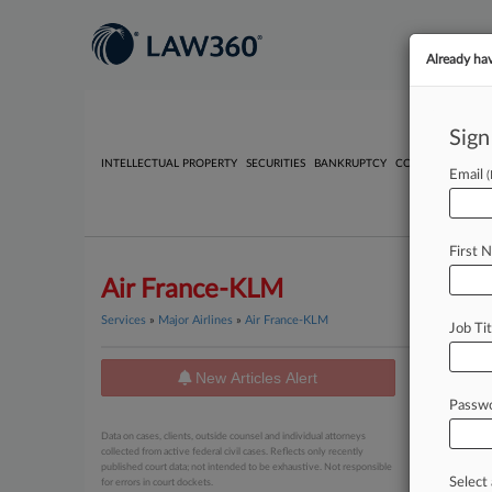
Already ha
Sign
INTELLECTUAL PROPERTY
SECURITIES
BANKRUPTCY
COMPETITION
P
Email
First 
Air France-KLM
Services
»
Major Airlines
»
Air France-KLM
Job Tit
New Articles Alert
News
Passw
July 28, 20
Data on cases, clients, outside counsel and individual attorneys
3 Firms
collected from active federal civil cases. Reflects only recently
published court data; not intended to be exhaustive. Not responsible
Select 
for errors in court dockets.
May 29, 20