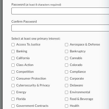
Password
(at least 8 characters required)
February 24, 2026
Securities Group Of The Year: Weil
Confirm Password
Stay ahead of the curve
In the legal profession, information is the key to
Select at least one primary interest:
success. You have to know what’s happening with
Access To Justice
Aerospace & Defense
clients, competitors, practice areas, and industries.
Law360 provides the intelligence you need to
Banking
Bankruptcy
remain an expert and beat the competition.
California
Cannabis
Class Action
Colorado
Archive of over 450,000 articles
Competition
Compliance
Consumer Protection
Corporate
Database of over 2.1 million cases
Cybersecurity & Privacy
Delaware
62,000+ organization-specific pages.
Energy
Environmental
Florida
Food & Beverage
Daily and real-time news and case alerts on
Government Contracts
Health
organizations, industries, and customized search