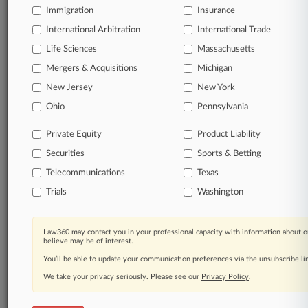
Immigration
Insurance
queries.
International Arbitration
International Trade
Significant legal events involving law firms,
Life Sciences
Massachusetts
companies, industries, and government agencies.
Mergers & Acquisitions
Michigan
New Jersey
New York
Learn more
Ohio
Pennsylvania
TRY LAW360
FREE
FOR SEVEN
Private Equity
Product Liability
DAYS
Securities
Sports & Betting
View all the results
Telecommunications
Texas
Trials
Washington
Already a subscriber?
Click here to login
Law360 may contact you in your professional capacity with information about o
believe may be of interest.
© 2026, Portfolio Media, Inc. |
You’ll be able to update your communication preferences via the unsubscribe l
About
|
Contact Us
|
Careers at
Law360
|
Terms
|
Privacy Policy
|
Trust Center
|
Cookie Settings
|
We take your privacy seriously. Please see our
Privacy Policy
.
Processing Notice
|
Ad Choices
|
Help
|
Site Map
|
Resource Library
|
Law360 Company
|
Testimonials