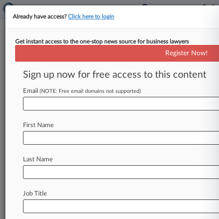
Already have access?
Click here to login
Get instant access to the one-stop news source for business lawyers
AMC Entertainment Holdings Inc.
Register Now!
News & Case Alert on
AMC Entertainment H...
Sign up now for free access to this content
Email
(NOTE: Free email domains not supported)
Menu options for AMC Entertainment Holdings Inc.
News
Cases
PTAB Cases
TTAB Cases
First Name
Case Activity
Outside Counsel
Last Name
June 17, 2026
Trade Desk, Investor Spar Over Emails In
Nevada Move Appeal
Job Title
April 24, 2026
Top Restructuring Atty Joins Kirkland From
Wachtell Lipton