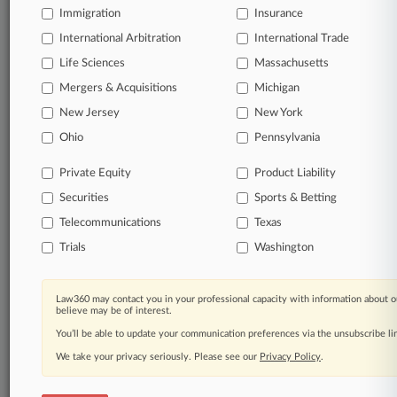
Immigration
Insurance
International Arbitration
International Trade
Life Sciences
Massachusetts
Mergers & Acquisitions
Michigan
New Jersey
New York
Ohio
Pennsylvania
Private Equity
Product Liability
Securities
Sports & Betting
Telecommunications
Texas
Trials
Washington
Law360 may contact you in your professional capacity with information about o
believe may be of interest.
You’ll be able to update your communication preferences via the unsubscribe l
We take your privacy seriously. Please see our
Privacy Policy
.