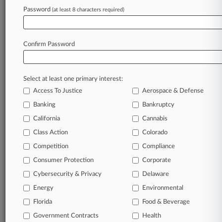
Archive of over 450,000 articles
Password
(at least 8 characters required)
Database of over 2.1 million cases
Full-text search of patent complaints
Full-text search of PTAB cases and documents
Database of TTAB cases and documents, including
Confirm Password
full-text search of documents
Customized email alerts and
so much more!
Select at least one primary interest:
TRY LAW360
FREE
FOR SEVEN
Access To Justice
Aerospace & Defense
DAYS
Banking
Bankruptcy
View full search results
California
Cannabis
Class Action
Colorado
Already a subscriber?
Click here to login
Competition
Compliance
Consumer Protection
Corporate
© 2026, Portfolio Media, Inc. |
Cybersecurity & Privacy
Delaware
About
|
Contact Us
|
Careers at
Energy
Environmental
Law360
|
Terms
|
Privacy Policy
|
Trust Center
|
Cookie Settings
|
Processing Notice
Florida
|
Ad Choices
|
Help
|
Site Map
Food & Beverage
|
Resource Library
|
Law360 Company
|
Testimonials
Government Contracts
Health