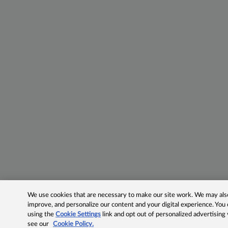
We use cookies that are necessary to make our site work. We may also 
improve, and personalize our content and your digital experience. Yo
using the
Cookie Settings
link and opt out of personalized advertising
see our
Cookie Policy.