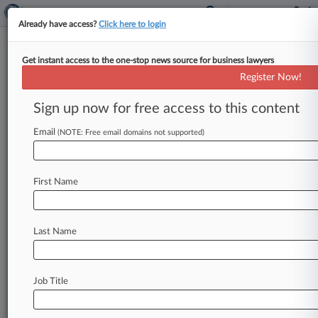
Already have access?
Click here to login
Get instant access to the one-stop news source for business lawyers
Register Now!
News & Analysis
Cases
PTAB Cases
Sign up now for free access to this content
TTAB Cases
Email
(NOTE: Free email domains not supported)
PTAB Cases (0)
No results
First Name
Stay ahead of the curve
Last Name
In the legal profession, information is the key to
success. You have to know what’s happening with
clients, competitors, practice areas, and industries.
Law360 provides the intelligence you need to
Job Title
remain an expert and beat the competition.