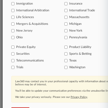
Immigration
Insurance
Already a subscriber?
Click here to login
International Arbitration
International Trade
Life Sciences
Massachusetts
© 2026, Portfolio Media, Inc. |
Mergers & Acquisitions
Michigan
About
|
Contact Us
|
Careers at
New Jersey
New York
Law360
|
Terms
|
Privacy Policy
|
Trust Center
|
Cookie Settings
|
Processing Notice
|
Ad Choices
|
Help
|
Site Map
|
Resource Library
|
Ohio
Pennsylvania
Law360 Company
|
Testimonials
Private Equity
Product Liability
Securities
Sports & Betting
Telecommunications
Texas
Trials
Washington
Law360 may contact you in your professional capacity with information about o
believe may be of interest.
You’ll be able to update your communication preferences via the unsubscribe l
We take your privacy seriously. Please see our
Privacy Policy
.