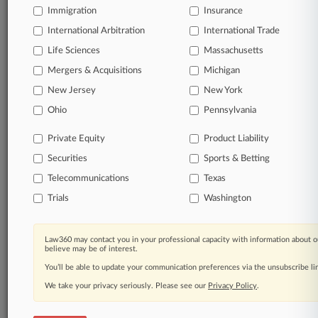
Immigration
Insurance
organizations, industries, and customized search
queries.
International Arbitration
International Trade
Life Sciences
Massachusetts
Significant legal events involving law firms,
Mergers & Acquisitions
Michigan
companies, industries, and government agencies.
New Jersey
New York
Learn more
Ohio
Pennsylvania
Private Equity
Product Liability
TRY LAW360
FREE
FOR SEVEN
Securities
DAYS
Sports & Betting
Telecommunications
Texas
View all the results
Trials
Washington
Already a subscriber?
Click here to login
Law360 may contact you in your professional capacity with information about o
believe may be of interest.
You’ll be able to update your communication preferences via the unsubscribe l
© 2026, Portfolio Media, Inc. |
We take your privacy seriously. Please see our
About
|
Contact Us
|
Careers at
Privacy Policy
.
Law360
|
Terms
|
Privacy Policy
|
Trust Center
|
Cookie Settings
|
Processing Notice
|
Ad Choices
|
Help
|
Site Map
|
Resource Library
|