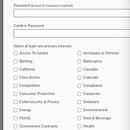
Password
(at least 8 characters required)
October 07, 2022
Kyrgyzstan Ordered To Pay $8.6M In
Discovery Sanctions
Confirm Password
Stay ahead of the curve
Select at least one primary interest:
In the legal profession, information is the key to
Access To Justice
Aerospace & Defense
success. You have to know what’s happening with
clients, competitors, practice areas, and industries.
Banking
Bankruptcy
Law360 provides the intelligence you need to
California
Cannabis
remain an expert and beat the competition.
Class Action
Colorado
Competition
Compliance
Archive of over 450,000 articles
Consumer Protection
Corporate
Cybersecurity & Privacy
Delaware
Database of over 2.1 million cases
Energy
Environmental
62,000+ organization-specific pages.
Florida
Food & Beverage
Government Contracts
Health
Daily and real-time news and case alerts on