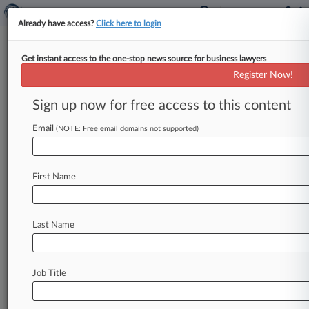
Already have access?
Click here to login
Get instant access to the one-stop news source for business lawyers
Centerra Gold Inc.
Register Now!
News & Case Alert on
Centerra Gold Inc.
Sign up now for free access to this content
Email
(NOTE: Free email domains not supported)
Menu options for Centerra Gold Inc.
News
Cases
PTAB Cases
TTAB Cases
First Name
Case Activity
Outside Counsel
Last Name
November 04, 2024
Turkish Co. Asks To End Sanctions As
Kyrgyzstan Settles Suit
Job Title
February 13, 2023
Int'l Arbitration Group Of The Year: Sullivan &
Cromwell