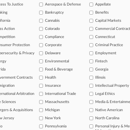
ess To Justice
Aerospace & Defense
Appellate
 2026
rc. Upholds Order Forcing Law Firm To Turn Over Docs
nking
Bankruptcy
Benefits
ifornia
Cannabis
Capital Markets
ss Action
Colorado
Commercial Contrac
head of the curve
mpetition
Compliance
Connecticut
 legal profession, information is the key to success. You have to kno
ce areas, and industries. Law360 provides the intelligence you need 
nsumer Protection
Corporate
Criminal Practice
ersecurity & Privacy
Delaware
Employment
e of over 450,000 articles
ergy
Environmental
Fintech
se of over 2.1 million cases
rida
Food & Beverage
Georgia
vernment Contracts
Health
Illinois
+ organization-specific pages.
igration
Insurance
Intellectual Property
and real-time news and case alerts on organizations, industries, and 
ernational Arbitration
International Trade
Legal Ethics
icant legal events involving law firms, companies, industries, and go
e Sciences
Massachusetts
Media & Entertainm
 more
gers & Acquisitions
Michigan
Native American
w Jersey
New York
North Carolina
TRY LAW360
FREE
FOR SE
io
Pennsylvania
Personal Injury & Me