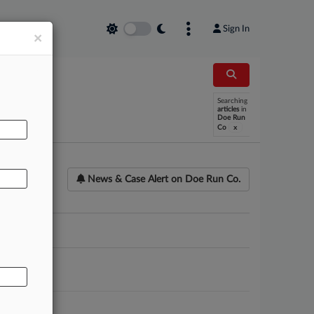
Sign In
×
AL
Searching
articles
in
Doe Run
x
Co
News & Case Alert on
Doe Run Co.
ounsel