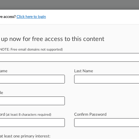
ve access?
Click here to login
 up now for free access to this content
||
||
TAKE A FREE TRI
ULSE
ARTIFICIAL INTELLIGENCE
LAW360 UK
SEE ALL SECTIONS
(NOTE: Free email domains not supported)
Name
Last Name
le
Cases
PTAB Cases
TTAB Cases
Case Activity
Outside C
ord
Confirm Password
(at least 8 characters required)
26
ERISA: Jerry Schlichter Talks 401(k) Litigation, Theory
26
at least one primary interest:
 Master Tapped To Oversee $150M Lead Poisoning Deal