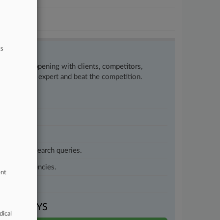
ts
w what’s happening with clients, competitors,
to remain an expert and beat the competition.
customized search queries.
vernment agencies.
ent
VEN DAYS
dical