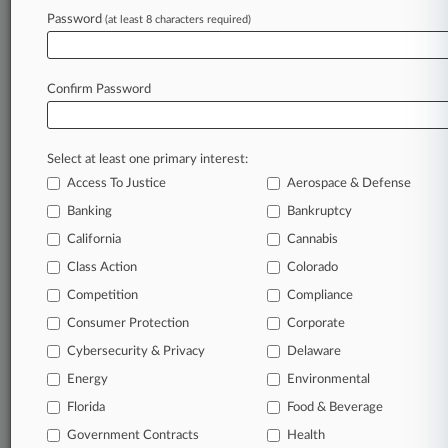
Password
(at least 8 characters required)
July 09, 2026 |
Insurance Authority Exclusive
Insurance Litigation Week In Review
Confirm Password
Stay ahead of the curve
In the legal profession, information is the key to
Select at least one primary interest:
success. You have to know what’s happening with
Access To Justice
Aerospace & Defense
clients, competitors, practice areas, and industries.
Law360 provides the intelligence you need to
Banking
Bankruptcy
remain an expert and beat the competition.
California
Cannabis
Class Action
Colorado
Archive of over 450,000 articles
Competition
Compliance
Consumer Protection
Corporate
Database of over 2.1 million cases
Cybersecurity & Privacy
Delaware
62,000+ organization-specific pages.
Energy
Environmental
Florida
Food & Beverage
Daily and real-time news and case alerts on
Government Contracts
Health
organizations, industries, and customized search