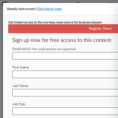
Already have access?
Click here to login
Get instant access to the one-stop news source for business lawyers
Geico Corp.
Register Now!
News & Case Alert on
Geico Corp.
Sign up now for free access to this content
Email
(NOTE: Free email domains not supported)
Menu options for Geico Corp.
News
Cases
PTAB Cases
TTAB Cases
First Name
Case Activity
Outside Counsel
Last Name
July 28, 2026
11th Circ. Weighs Waiver In $12.2M Solar
Farm Coverage Case
Job Title
July 16, 2026
Geico Gets Final OK On $2.6M Injury
Coverage Deal In Wash.