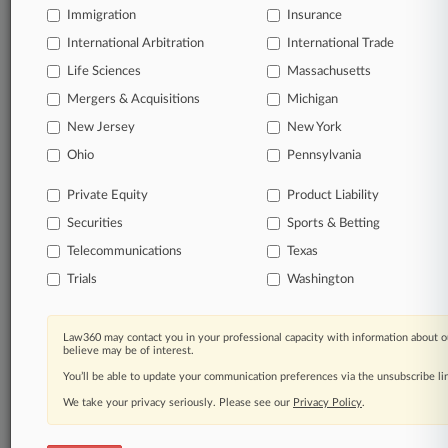
Immigration
Insurance
queries.
International Arbitration
International Trade
Significant legal events involving law firms,
Life Sciences
Massachusetts
companies, industries, and government agencies.
Mergers & Acquisitions
Michigan
New Jersey
New York
Learn more
Ohio
Pennsylvania
TRY LAW360
FREE
FOR SEVEN
Private Equity
Product Liability
DAYS
Securities
Sports & Betting
View all the results
Telecommunications
Texas
Trials
Washington
Already a subscriber?
Click here to login
Law360 may contact you in your professional capacity with information about o
believe may be of interest.
© 2026, Portfolio Media, Inc. |
You’ll be able to update your communication preferences via the unsubscribe l
About
|
Contact Us
|
Careers at
Law360
|
Terms
|
Privacy Policy
|
Trust Center
|
Cookie Settings
|
We take your privacy seriously. Please see our
Privacy Policy
.
Processing Notice
|
Ad Choices
|
Help
|
Site Map
|
Resource Library
|
Law360 Company
|
Testimonials