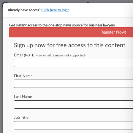
Already have access?
Click here to login
Get instant access to the one-stop news source for business lawyers
Register Now!
News & Analysis
Cases
PTAB Cases
Sign up now for free access to this content
TTAB Cases
Email
(NOTE: Free email domains not supported)
Cases (99)
January 23, 2026
Asfouri v. Getty Images, Inc. et al
First Name
Copyright
| New York Southern
September 28, 2025
Cary Jones v. Netflix, Inc. et al
Last Name
Assault Libel & Slander
| California Central
September 25, 2025
Bernstein v. Advance Magazine Publishers Inc.
Job Title
d/b/a Conde Nast et al
Copyright
| New York Southern