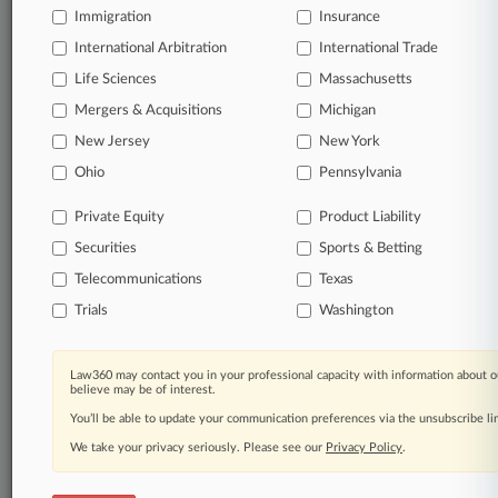
Immigration
Insurance
View full search results
International Arbitration
International Trade
Life Sciences
Massachusetts
Already a subscriber?
Click here to login
Mergers & Acquisitions
Michigan
New Jersey
New York
© 2026, Portfolio Media, Inc. |
Ohio
Pennsylvania
About
|
Contact Us
|
Careers at
Law360
|
Terms
|
Privacy Policy
|
Trust Center
|
Cookie Settings
|
Private Equity
Product Liability
Processing Notice
|
Ad Choices
|
Help
|
Site Map
|
Resource Library
|
Securities
Sports & Betting
Law360 Company
|
Testimonials
Telecommunications
Texas
Trials
Washington
Law360 may contact you in your professional capacity with information about o
believe may be of interest.
You’ll be able to update your communication preferences via the unsubscribe l
We take your privacy seriously. Please see our
Privacy Policy
.