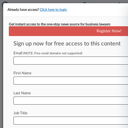
Already have access?
Click here to login
Get instant access to the one-stop news source for business lawyers
Register Now!
News & Analysis
Cases
PTAB Cases
Sign up now for free access to this content
TTAB Cases
Email
(NOTE: Free email domains not supported)
Cases (0)
No results
First Name
Stay ahead of the curve
Last Name
In the legal profession, information is the key to
success. You have to know what’s happening with
clients, competitors, practice areas, and industries.
Law360 provides the intelligence you need to
Job Title
remain an expert and beat the competition.