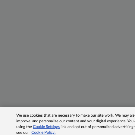
We use cookies that are necessary to make our site work. We may also 
improve, and personalize our content and your digital experience. Yo
using the
Cookie Settings
link and opt out of personalized advertising
see our
Cookie Policy.