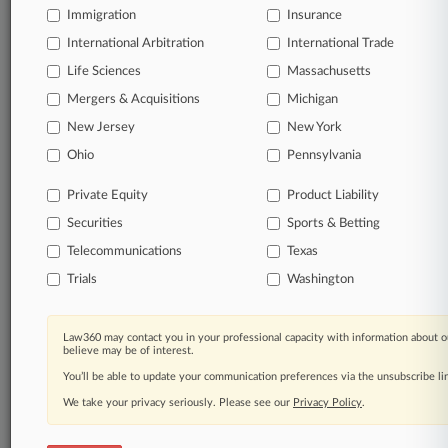
Immigration
Insurance
International Arbitration
International Trade
Life Sciences
Massachusetts
Mergers & Acquisitions
Michigan
New Jersey
New York
Ohio
Pennsylvania
Private Equity
Product Liability
Securities
Sports & Betting
Telecommunications
Texas
Trials
Washington
Law360 may contact you in your professional capacity with information about o
believe may be of interest.
You’ll be able to update your communication preferences via the unsubscribe l
We take your privacy seriously. Please see our
Privacy Policy
.