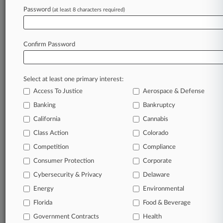
Archive of over 450,000 articles
Password
(at least 8 characters required)
Database of over 2.1 million cases
Full-text search of patent complaints
Full-text search of PTAB cases and documents
Database of TTAB cases and documents, including
Confirm Password
full-text search of documents
Customized email alerts and
so much more!
Select at least one primary interest:
TRY LAW360
FREE
FOR SEVEN
Access To Justice
Aerospace & Defense
DAYS
Banking
Bankruptcy
View full search results
California
Cannabis
Class Action
Colorado
Already a subscriber?
Click here to login
Competition
Compliance
Consumer Protection
Corporate
© 2026, Portfolio Media, Inc. |
Cybersecurity & Privacy
Delaware
About
|
Contact Us
|
Careers at
Energy
Environmental
Law360
|
Terms
|
Privacy Policy
|
Trust Center
|
Cookie Settings
|
Processing Notice
Florida
|
Ad Choices
|
Help
|
Site Map
Food & Beverage
|
Resource Library
|
Law360 Company
|
Testimonials
Government Contracts
Health