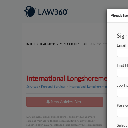
Already ha
Sign
INTELLECTUAL PROPERTY
SECURITIES
BANKRUPTCY
COMPETITION
P
Email
First 
International Longshoremen's Ass
Job Tit
Services
»
Personal Services
»
International Longshoremen's Association
New Articles Alert
News
Passw
July 28, 20
Data on cases, clients, outside counsel and individual attorneys
Union C
collected from active federal civil cases. Reflects only recently
published court data; not intended to be exhaustive. Not responsible
Select 