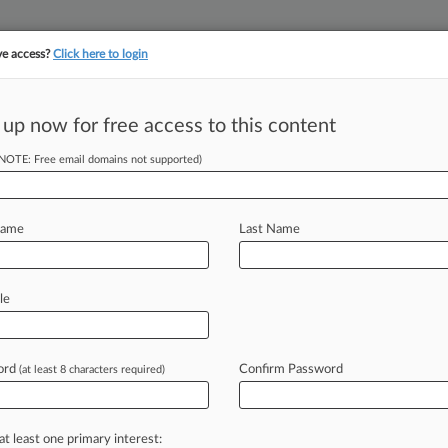
ve access?
Click here to login
 up now for free access to this content
||
||
TAKE A FREE TRI
ULSE
ARTIFICIAL INTELLIGENCE
LAW360 UK
SEE ALL SECTIONS
(NOTE: Free email domains not supported)
Name
Last Name
ociation
le
Cases
PTAB Cases
TTAB Cases
Case Activity
Outside C
ord
Confirm Password
(at least 8 characters required)
26
an't Escape Longshoreman's Retaliation Suit
at least one primary interest: