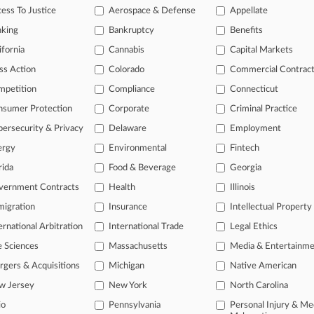
26
ess To Justice
Aerospace & Defense
Appellate
reman Union Asks Fla. Court To Toss Harassment Suit
nking
Bankruptcy
Benefits
26
re County Defends Bid For Bridge Economic Losses
ifornia
Cannabis
Capital Markets
ss Action
Colorado
Commercial Contrac
mpetition
Compliance
Connecticut
head of the curve
nsumer Protection
Corporate
Criminal Practice
 legal profession, information is the key to success. You have to kno
ce areas, and industries. Law360 provides the intelligence you need 
ersecurity & Privacy
Delaware
Employment
ergy
Environmental
Fintech
e of over 450,000 articles
rida
Food & Beverage
Georgia
se of over 2.1 million cases
vernment Contracts
Health
Illinois
+ organization-specific pages.
igration
Insurance
Intellectual Property
ernational Arbitration
International Trade
Legal Ethics
and real-time news and case alerts on organizations, industries, and 
e Sciences
Massachusetts
Media & Entertainm
icant legal events involving law firms, companies, industries, and go
gers & Acquisitions
Michigan
Native American
 more
w Jersey
New York
North Carolina
io
Pennsylvania
Personal Injury & Me
TRY LAW360
FREE
FOR SE