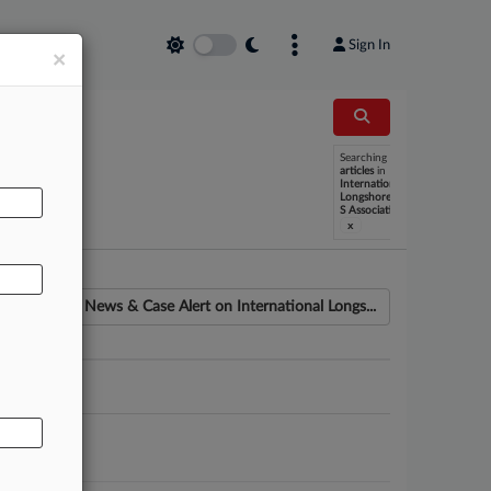
Sign In
×
Searching
AL
articles
in
International
Longshoremen
S Association
x
News & Case Alert on
International Longs...
ounsel