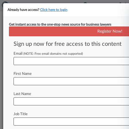
Already have access?
Click here to login
Get instant access to the one-stop news source for business lawyers
Register Now!
News & Analysis
Cases
PTAB Cases
Sign up now for free access to this content
TTAB Cases
Email
(NOTE: Free email domains not supported)
Cases (19)
December 09, 2024
RONDINI v. KYVERNA THERAPEUTICS, INC.
First Name
et al
Securities/Commodities
| California Northern
December 09, 2024
Last Name
Rondini v. Kyverna Therapeutics, Inc. et al
Securities/Commodities
| California Northern
Job Title
May 01, 2024
Rooney v. Leerink Partners, LLC et al
Labor: E.R.I.S.A.
| Massachusetts