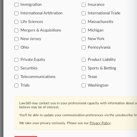
Immigration
Insurance
View full search results
International Arbitration
International Trade
Life Sciences
Massachusetts
Already a subscriber?
Click here to login
Mergers & Acquisitions
Michigan
New Jersey
New York
© 2026, Portfolio Media, Inc. |
Ohio
Pennsylvania
About
|
Contact Us
|
Careers at
Law360
|
Terms
|
Privacy Policy
|
Trust Center
|
Cookie Settings
|
Private Equity
Product Liability
Processing Notice
|
Ad Choices
|
Help
|
Site Map
|
Resource Library
|
Securities
Sports & Betting
Law360 Company
|
Testimonials
Telecommunications
Texas
Trials
Washington
Law360 may contact you in your professional capacity with information about o
believe may be of interest.
You’ll be able to update your communication preferences via the unsubscribe l
We take your privacy seriously. Please see our
Privacy Policy
.