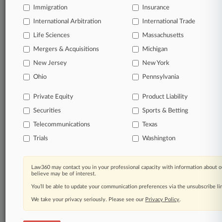
Immigration
Insurance
organizations, industries, and customized search
queries.
International Arbitration
International Trade
Life Sciences
Massachusetts
Significant legal events involving law firms,
Mergers & Acquisitions
Michigan
companies, industries, and government agencies.
New Jersey
New York
Learn more
Ohio
Pennsylvania
Private Equity
Product Liability
TRY LAW360
FREE
FOR SEVEN
Securities
DAYS
Sports & Betting
Telecommunications
Texas
View all the results
Trials
Washington
Already a subscriber?
Click here to login
Law360 may contact you in your professional capacity with information about o
believe may be of interest.
You’ll be able to update your communication preferences via the unsubscribe l
© 2026, Portfolio Media, Inc. |
We take your privacy seriously. Please see our
About
|
Contact Us
|
Careers at
Privacy Policy
.
Law360
|
Terms
|
Privacy Policy
|
Trust Center
|
Cookie Settings
|
Processing Notice
|
Ad Choices
|
Help
|
Site Map
|
Resource Library
|