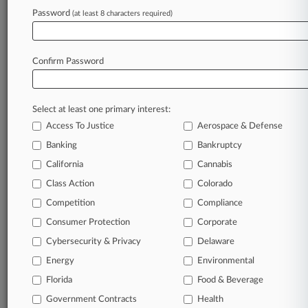
Password
(at least 8 characters required)
January 22, 2026
Feds Won't Retry Landmark OpenSea NFT
Fraud Case
Confirm Password
Stay ahead of the curve
Select at least one primary interest:
In the legal profession, information is the key to
Access To Justice
Aerospace & Defense
success. You have to know what’s happening with
clients, competitors, practice areas, and industries.
Banking
Bankruptcy
Law360 provides the intelligence you need to
California
Cannabis
remain an expert and beat the competition.
Class Action
Colorado
Competition
Compliance
Archive of over 450,000 articles
Consumer Protection
Corporate
Cybersecurity & Privacy
Delaware
Database of over 2.1 million cases
Energy
Environmental
62,000+ organization-specific pages.
Florida
Food & Beverage
Government Contracts
Health
Daily and real-time news and case alerts on