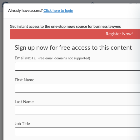
Already have access?
Click here to login
Get instant access to the one-stop news source for business lawyers
Ozone Networks Inc.
Register Now!
News & Case Alert on
Ozone Networks Inc.
Sign up now for free access to this content
Email
(NOTE: Free email domains not supported)
Menu options for Ozone Networks Inc.
News
Cases
PTAB Cases
TTAB Cases
First Name
Case Activity
Outside Counsel
Last Name
July 13, 2026
Defense Gears Up To Fight Polymarket Insider
Trading Case
Job Title
February 25, 2026
CFTC Taps Ex-SDNY Prosecutor To Lead
Enforcement