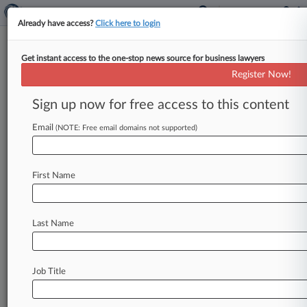
Already have access?
Click here to login
Get instant access to the one-stop news source for business lawyers
Platinum Rapid Funding Group Ltd.
Register Now!
News & Case Alert on
Platinum Rapid Fund...
Sign up now for free access to this content
Email
(NOTE: Free email domains not supported)
Menu options for Platinum Rapid Funding Group Ltd.
News
Cases
PTAB Cases
TTAB Cases
First Name
Case Activity
Outside Counsel
Last Name
January 13, 2025
Ohio Banking Brief: All The Notable Legal
Updates In Q4
Job Title
Stay ahead of the curve