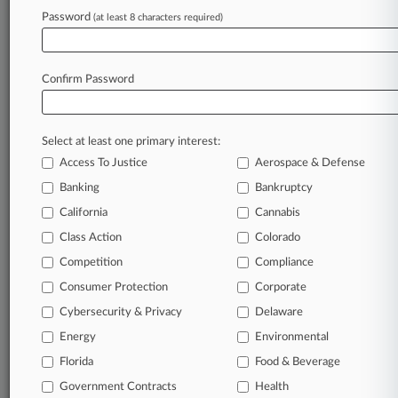
In the legal profession, information is the key to
Password
(at least 8 characters required)
success. You have to know what’s happening with
clients, competitors, practice areas, and industries.
Law360 provides the intelligence you need to
Confirm Password
remain an expert and beat the competition.
Archive of over 450,000 articles
Select at least one primary interest:
Access To Justice
Aerospace & Defense
Database of over 2.1 million cases
Banking
Bankruptcy
California
Cannabis
62,000+ organization-specific pages.
Class Action
Colorado
Daily and real-time news and case alerts on
Competition
Compliance
organizations, industries, and customized search
Consumer Protection
Corporate
queries.
Cybersecurity & Privacy
Delaware
Significant legal events involving law firms,
Energy
Environmental
companies, industries, and government agencies.
Florida
Food & Beverage
Government Contracts
Health
Learn more