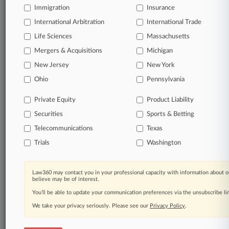
Immigration
Insurance
International Arbitration
International Trade
TRY LAW360
FREE
FOR SEVEN
DAYS
Life Sciences
Massachusetts
Mergers & Acquisitions
Michigan
View all the results
New Jersey
New York
Already a subscriber?
Click here to login
Ohio
Pennsylvania
Private Equity
Product Liability
Securities
Sports & Betting
© 2026, Portfolio Media, Inc. |
About
|
Contact Us
|
Careers at
Telecommunications
Texas
Law360
|
Terms
|
Privacy Policy
|
Trust Center
|
Cookie Settings
|
Trials
Washington
Processing Notice
|
Ad Choices
|
Help
|
Site Map
|
Resource Library
|
Law360 Company
|
Testimonials
Law360 may contact you in your professional capacity with information about o
believe may be of interest.
You’ll be able to update your communication preferences via the unsubscribe l
We take your privacy seriously. Please see our
Privacy Policy
.