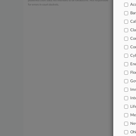
published court data; not intended to be exhaustive. Not responsible
Acc
for errors in court dockets.
July 01, 20
Distric
Ba
June 24, 20
Cal
Muslim O
Cla
Co
Stay a
Co
In the
Cyb
practi
En
Archiv
Flo
Go
Databa
Imm
62,000
Int
Daily 
Lif
Signif
Mer
Ne
Learn
Oh