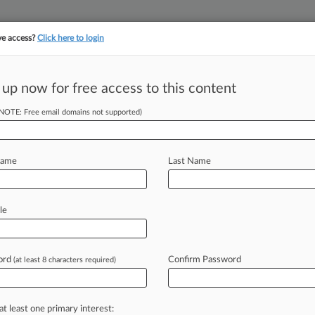
ve access?
Click here to login
 up now for free access to this content
(NOTE: Free email domains not supported)
||
||
TAKE A FREE TRI
ULSE
ARTIFICIAL INTELLIGENCE
LAW360 UK
SEE ALL SECTIONS
Name
Last Name
le
ord
Confirm Password
(at least 8 characters required)
Cases
PTAB Cases
TTAB Cases
Case Activity
Outside C
2026
 Requests Impeachment Probe Into 11th Circ. Judge
at least one primary interest: