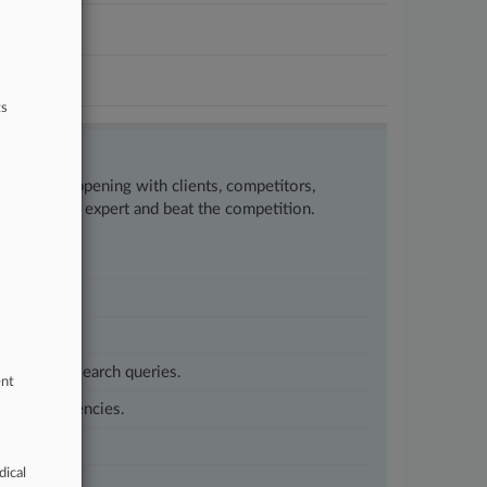
ts
w what’s happening with clients, competitors,
to remain an expert and beat the competition.
customized search queries.
ent
vernment agencies.
dical