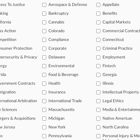
ess To Justice
Aerospace & Defense
Appellate
26
t, Teacher End Suit Over Suspension For Kirk Post
nking
Bankruptcy
Benefits
26
ifornia
Cannabis
Capital Markets
rg. Says Fla. Can't Shield Info In 'Terrorist' Label Suit
ss Action
Colorado
Commercial Contrac
mpetition
Compliance
Connecticut
head of the curve
nsumer Protection
Corporate
Criminal Practice
 legal profession, information is the key to success. You have to kno
ersecurity & Privacy
Delaware
Employment
ce areas, and industries. Law360 provides the intelligence you need 
ergy
Environmental
Fintech
e of over 450,000 articles
rida
Food & Beverage
Georgia
vernment Contracts
Health
Illinois
se of over 2.1 million cases
igration
Insurance
Intellectual Property
+ organization-specific pages.
ernational Arbitration
International Trade
Legal Ethics
and real-time news and case alerts on organizations, industries, and 
e Sciences
Massachusetts
Media & Entertainm
icant legal events involving law firms, companies, industries, and go
gers & Acquisitions
Michigan
Native American
w Jersey
New York
North Carolina
 more
io
Pennsylvania
Personal Injury & Me