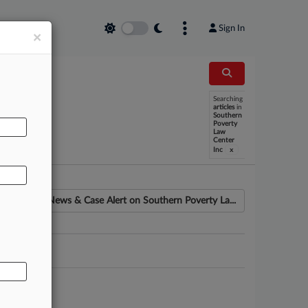
Sign In
×
Searching
articles
in
AL
Southern
Poverty
Law
Center
x
Inc
News & Case Alert on
Southern Poverty La...
ounsel