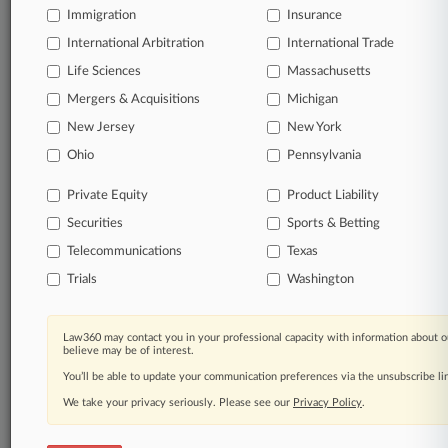
Immigration
Insurance
organizations, industries, and customized search
queries.
International Arbitration
International Trade
Life Sciences
Massachusetts
Significant legal events involving law firms,
Mergers & Acquisitions
Michigan
companies, industries, and government agencies.
New Jersey
New York
Learn more
Ohio
Pennsylvania
Private Equity
Product Liability
TRY LAW360
FREE
FOR SEVEN
Securities
DAYS
Sports & Betting
Telecommunications
Texas
View all the results
Trials
Washington
Already a subscriber?
Click here to login
Law360 may contact you in your professional capacity with information about o
believe may be of interest.
You’ll be able to update your communication preferences via the unsubscribe l
© 2026, Portfolio Media, Inc. |
We take your privacy seriously. Please see our
About
|
Contact Us
|
Careers at
Privacy Policy
.
Law360
|
Terms
|
Privacy Policy
|
Trust Center
|
Cookie Settings
|
Processing Notice
|
Ad Choices
|
Help
|
Site Map
|
Resource Library
|