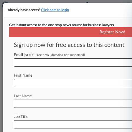
Already have access?
Click here to login
Get instant access to the one-stop news source for business lawyers
State Street Corp.
Register Now!
News & Case Alert on
State Street Corp.
Sign up now for free access to this content
Email
(NOTE: Free email domains not supported)
Menu options for State Street Corp.
News
Cases
PTAB Cases
TTAB Cases
First Name
Case Activity
Outside Counsel
Last Name
July 28, 2026
Freshfields-Led State Street To Acquire Latam
Santander JV
Job Title
June 03, 2026
BigLaw Insider Trading Defendants Have Big-
Name Legal Help