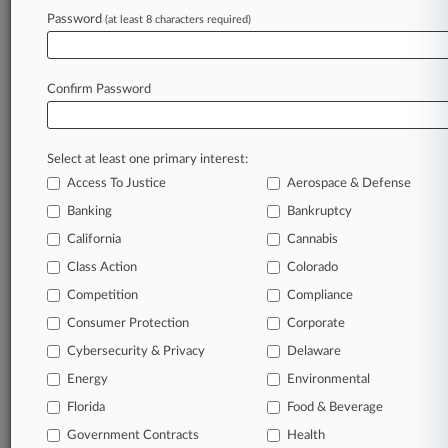
Password
(at least 8 characters required)
March 20, 2026
GC Cheat Sheet: The Hottest Corporate News
Of The Week
Confirm Password
Stay ahead of the curve
Select at least one primary interest:
In the legal profession, information is the key to
Access To Justice
Aerospace & Defense
success. You have to know what’s happening with
clients, competitors, practice areas, and industries.
Banking
Bankruptcy
Law360 provides the intelligence you need to
California
Cannabis
remain an expert and beat the competition.
Class Action
Colorado
Competition
Compliance
Archive of over 450,000 articles
Consumer Protection
Corporate
Cybersecurity & Privacy
Delaware
Database of over 2.1 million cases
Energy
Environmental
62,000+ organization-specific pages.
Florida
Food & Beverage
Government Contracts
Health
Daily and real-time news and case alerts on