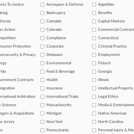
itional result(s)
ess To Justice
Aerospace & Defense
Appellate
nking
Bankruptcy
Benefits
 ahead of the curve
ifornia
Cannabis
Capital Markets
e legal profession, information is the key to success. You have to kn
ss Action
Colorado
Commercial Contrac
ice areas, and industries. Law360 provides the intelligence you need
mpetition
Compliance
Connecticut
nsumer Protection
Corporate
Criminal Practice
ve of over 450,000 articles
ase of over 2.1 million cases
ersecurity & Privacy
Delaware
Employment
text search of patent complaints
ergy
Environmental
Fintech
text search of PTAB cases and documents
rida
Food & Beverage
Georgia
ase of TTAB cases and documents, including full-text search of doc
mized email alerts and
so much more!
vernment Contracts
Health
Illinois
igration
Insurance
Intellectual Property
TRY LAW360
FREE
FOR SE
ernational Arbitration
International Trade
Legal Ethics
View full search res
e Sciences
Massachusetts
Media & Entertainm
gers & Acquisitions
Michigan
Native American
w Jersey
New York
North Carolina
io
Pennsylvania
Personal Injury & Me