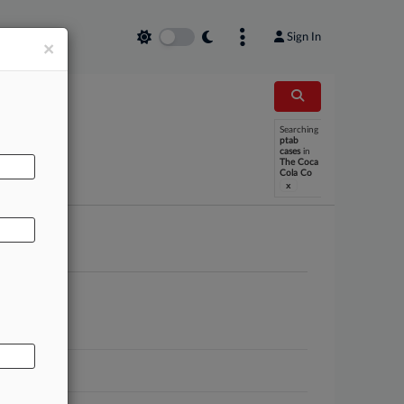
Sign In
×
Searching
AL
ptab
cases
in
The Coca
Cola Co
x