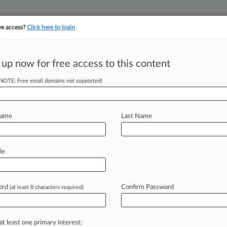
ve access?
Click here to login
 up now for free access to this content
||
||
TAKE A FREE TRI
ULSE
ARTIFICIAL INTELLIGENCE
LAW360 UK
SEE ALL SECTIONS
(NOTE: Free email domains not supported)
Name
Last Name
& Analysis
Cases
PTAB Cases
TTAB Cases
le
Cases (174)
y 20, 2026 |
IPR2026-00432
lto Networks, Inc. Inter Partes Review
ord
Confirm Password
(at least 8 characters required)
y 02, 2026 |
IPR2026-00406
anufacturing Co. Inter Partes Review
at least one primary interest: