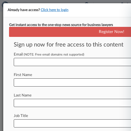
Already have access?
Click here to login
Get instant access to the one-stop news source for business lawyers
Register Now!
News & Analysis
Cases
PTAB Cases
Sign up now for free access to this content
TTAB Cases
Email
(NOTE: Free email domains not supported)
TTAB Cases (11)
Filed: May 28, 2024 |
91291732
OneTrust LLC v Trans Union LLC
First Name
Filed: March 11, 2024 |
92084639
Alter Domus Luxembourg S a r l v Trans Union
LLC
Last Name
9
additional result(s)
Job Title
Stay ahead of the curve