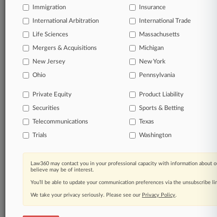
Immigration
Insurance
International Arbitration
© 2026, Portfolio Media, Inc. |
International Trade
About
|
Contact Us
|
Careers at
Life Sciences
Massachusetts
Law360
|
Terms
|
Privacy Policy
|
Trust Center
|
Cookie Settings
|
Mergers & Acquisitions
Michigan
Processing Notice
|
Ad Choices
|
Help
|
Site Map
|
Resource Library
|
Law360 Company
|
Testimonials
New Jersey
New York
Ohio
Pennsylvania
Private Equity
Product Liability
Securities
Sports & Betting
Telecommunications
Texas
Trials
Washington
Law360 may contact you in your professional capacity with information about o
believe may be of interest.
You’ll be able to update your communication preferences via the unsubscribe l
We take your privacy seriously. Please see our
Privacy Policy
.