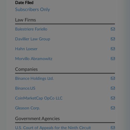
Date Filed
Subscribers Only
Law Firms
Balestriere Fariello
Davillier Law Group
Hahn Loeser
Morvillo Abramowitz
Companies
Binance Holdings Ltd.
Binance.US
CoinMarketCap OpCo LLC
Gleason Corp.
Government Agencies
U.S. Court of Appeals for the Ninth Circuit