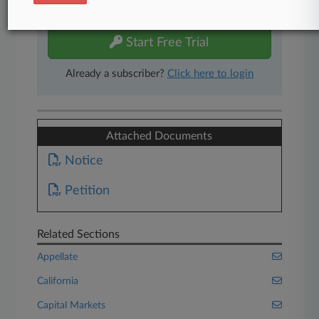
free 7-day trial.
Start Free Trial
Already a subscriber?
Click here to login
Attached Documents
Notice
Petition
Related Sections
Appellate
California
Capital Markets