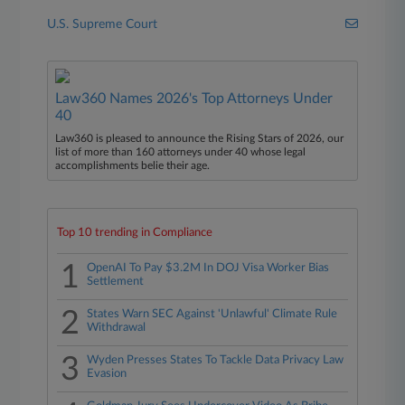
U.S. Supreme Court
Law360 Names 2026's Top Attorneys Under
40
Law360 is pleased to announce the Rising Stars of 2026, our
list of more than 160 attorneys under 40 whose legal
accomplishments belie their age.
Top 10 trending in Compliance
1
OpenAI To Pay $3.2M In DOJ Visa Worker Bias
Settlement
2
States Warn SEC Against 'Unlawful' Climate Rule
Withdrawal
3
Wyden Presses States To Tackle Data Privacy Law
Evasion