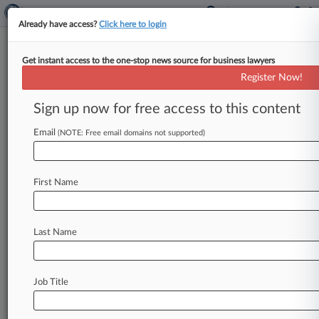
Already have access?
Click here to login
Get instant access to the one-stop news source for business lawyers
Crypto Cos. Want Justices To
Register Now!
Settle Venue Statute Circuit
Split
Sign up now for free access to this content
Email
By Aislinn Keely ( March 6, 2025, 8:56 PM EST) -
(NOTE: Free email domains not supported)
- A Binance-branded U. S. exchange and
affiliated crypto data site
CoinMarketCap
have
First Name
asked
the
U.
S.
Supreme
Court
to
settle what
they
call
a
circuit
split
over
whether
a trader
must
show
the
firms
had
contacts
in
their
state,
Last Name
or
if
ties
to
the
country
as
a
whole
are
enough
to
press
a
manipulation
claim
under
the
Commodity
Exchange
Act.
.
.
.
Job Title