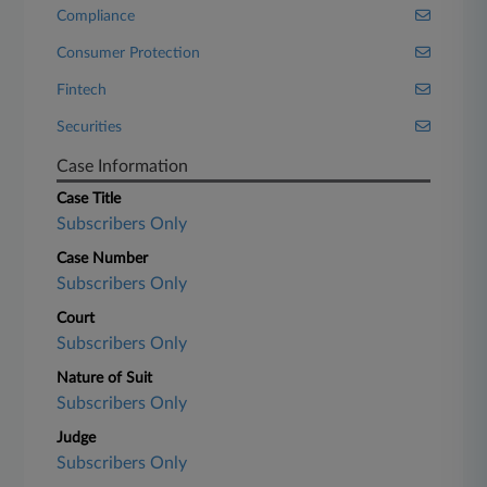
Compliance
Consumer Protection
Fintech
Securities
Case Information
Case Title
Subscribers Only
Case Number
Subscribers Only
Court
Subscribers Only
Nature of Suit
Subscribers Only
Judge
Subscribers Only