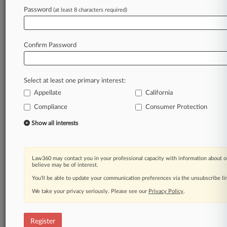
Password
(at least 8 characters required)
Law360 is on it, so you are, too.
A Law360 subscription puts you at the center
of fast-moving legal issues, trends and
Confirm Password
developments so you can act with speed and
confidence. Over 200 articles are published
daily across more than 60 topics, industries,
Select at least one primary interest:
practice areas and jurisdictions.
Appellate
California
Compliance
Consumer Protection
A Law360 subscription includes features such
as
Show all interests
Daily newsletters
Expert analysis
Mobile app
Law360 may contact you in your professional capacity with information about o
Advanced search
believe may be of interest.
Judge information
You’ll be able to update your communication preferences via the unsubscribe l
Real-time alerts
We take your privacy seriously. Please see our
Privacy Policy
.
450K+ searchable archived articles
And more!
Register
Experience Law360 today with a