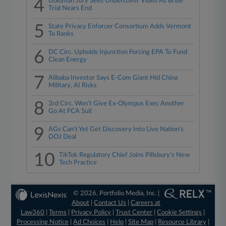
4
Goldman Jury Sees Undercover Video As Bribe
Trial Nears End
5
State Privacy Enforcer Consortium Adds Vermont
To Ranks
6
DC Circ. Upholds Injunction Forcing EPA To Fund
Clean Energy
7
Alibaba Investor Says E-Com Giant Hid China
Military, AI Risks
8
3rd Circ. Won't Give Ex-Olympus Exec Another
Go At FCA Suit
9
AGs Can't Yet Get Discovery Into Live Nation's
DOJ Deal
10
TikTok Regulatory Chief Joins Pillsbury's New
Tech Practice
© 2026, Portfolio Media, Inc. |
About
|
Contact Us
|
Careers at
Law360
|
Terms
|
Privacy Policy
|
Trust Center
|
Cookie Settings
|
Processing Notice
|
Ad Choices
|
Help
|
Site Map
|
Resource Library
|