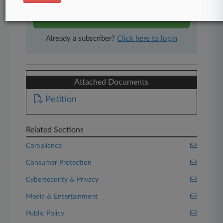
Start Free Trial
Already a subscriber?
Click here to login
Attached Documents
Petition
Related Sections
Compliance
Consumer Protection
Cybersecurity & Privacy
Media & Entertainment
Public Policy