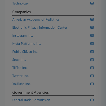
Technology
Companies
American Academy of Pediatrics
Electronic Privacy Information Center
Instagram Inc.
Meta Platforms Inc.
Public Citizen Inc.
Snap Inc.
TikTok Inc.
Twitter Inc.
YouTube Inc.
Government Agencies
Federal Trade Commission