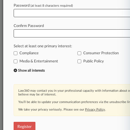
Law360 is on it, so you are, too.
Password
(at least 8 characters required)
A Law360 subscription puts you at the center
of fast-moving legal issues, trends and
developments so you can act with speed and
Confirm Password
confidence. Over 200 articles are published
daily across more than 60 topics, industries,
practice areas and jurisdictions.
Select at least one primary interest:
Compliance
Consumer Protection
A Law360 subscription includes features such
as
Media & Entertainment
Public Policy
Daily newsletters
Show all interests
Expert analysis
Mobile app
Advanced search
Law360 may contact you in your professional capacity with information about o
Judge information
believe may be of interest.
Real-time alerts
You’ll be able to update your communication preferences via the unsubscribe l
450K+ searchable archived articles
And more!
We take your privacy seriously. Please see our
Privacy Policy
.
Experience Law360 today with a
free 7-day trial.
Register