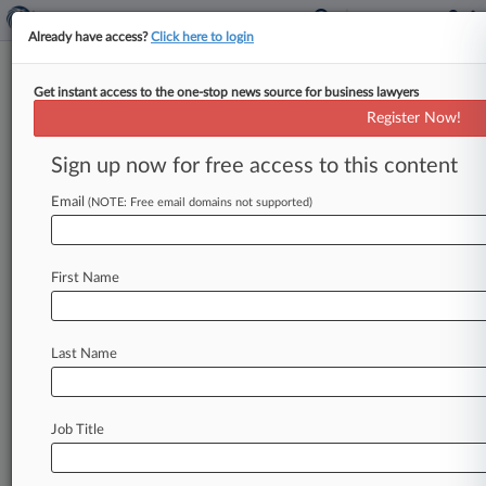
Already have access?
Click here to login
Get instant access to the one-stop news source for business lawyers
FTC Urged To Stop 'Unfair'
Register Now!
Tactics That Keep Kids Online
Sign up now for free access to this content
By Allison Grande ( November 17, 2022, 9:46
PM EST) -- A coalition of advocacy groups on
Email
(NOTE: Free email domains not supported)
Thursday called on the
Federal
Trade
Commission
to
crack
down
on
"unfair"
design
First Name
features
that
entice
children
to
spend
more
time
on
popular
apps
and
social
media
sites
such
as
YouTube,
Twitter,
TikTok
and
Instagram.
.
.
.
Last Name
Job Title