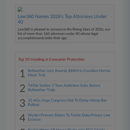
Law360 Names 2026's Top Attorneys Under
40
Law360 is pleased to announce the Rising Stars of 2026, our
list of more than 160 attorneys under 40 whose legal
accomplishments belie their age.
Top 10 trending in Consumer Protection
1
Bellwether Jury Awards $88M In Covidien Hernia
Mesh Trial
2
TikTok Settles 3 Teen Addiction Suits Before
Bellwether Trials
3
35 AGs Urge Congress Not To Delay Hemp Ban
Rollout
4
Wyden Presses States To Tackle Data Privacy Law
Evasion