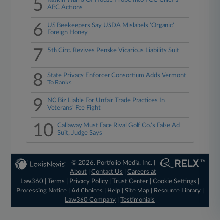
5
Raskin Warns Of House Probe Into FCC Chief's
ABC Actions
6
US Beekeepers Say USDA Mislabels 'Organic'
Foreign Honey
7
5th Circ. Revives Penske Vicarious Liability Suit
8
State Privacy Enforcer Consortium Adds Vermont
To Ranks
9
NC Biz Liable For Unfair Trade Practices In
Veterans' Fee Fight
10
Callaway Must Face Rival Golf Co.'s False Ad
Suit, Judge Says
© 2026, Portfolio Media, Inc. |
About
|
Contact Us
|
Careers at
Law360
|
Terms
|
Privacy Policy
|
Trust Center
|
Cookie Settings
|
Processing Notice
|
Ad Choices
|
Help
|
Site Map
|
Resource Library
|
Law360 Company
|
Testimonials