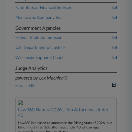
Farm Bureau Financial Services
Manitowoc Company Inc.
Government Agencies
Federal Trade Commission
U.S. Department of Justice
Wisconsin Supreme Court
Judge Analytics
powered by Lex Machina®
Sara L. Ellis
Law360 Names 2026's Top Attorneys Under
40
Law360 is pleased to announce the Rising Stars of 2026, our
list of more than 160 attorneys under 40 whose legal
accomplishments belie their age.