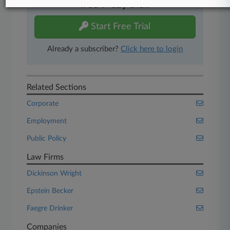
free 7-day trial.
Start Free Trial
Already a subscriber?
Click here to login
Related Sections
Corporate
Employment
Public Policy
Law Firms
Dickinson Wright
Epstein Becker
Faegre Drinker
Companies