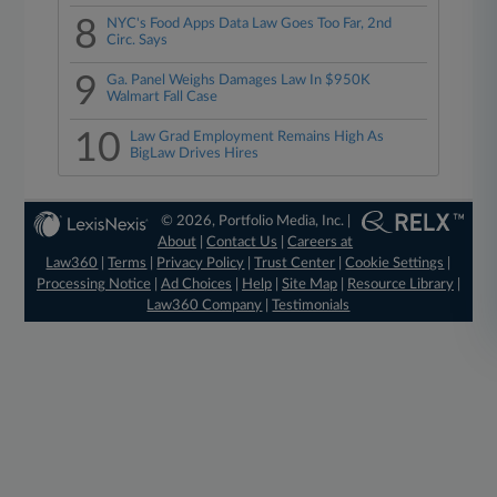
8
NYC's Food Apps Data Law Goes Too Far, 2nd
Circ. Says
9
Ga. Panel Weighs Damages Law In $950K
Walmart Fall Case
10
Law Grad Employment Remains High As
BigLaw Drives Hires
© 2026, Portfolio Media, Inc. |
About
|
Contact Us
|
Careers at
Law360
|
Terms
|
Privacy Policy
|
Trust Center
|
Cookie Settings
|
Processing Notice
|
Ad Choices
|
Help
|
Site Map
|
Resource Library
|
Law360 Company
|
Testimonials