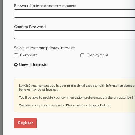
Password
(at least 8 characters required)
Law360 is on it, so you are, too.
A Law360 subscription puts you at the center
of fast-moving legal issues, trends and
Confirm Password
developments so you can act with speed and
confidence. Over 200 articles are published
daily across more than 60 topics, industries,
Select at least one primary interest:
practice areas and jurisdictions.
Corporate
Employment
A Law360 subscription includes features such
Show all interests
as
Daily newsletters
Expert analysis
Law360 may contact you in your professional capacity with information about o
Mobile app
believe may be of interest.
Advanced search
You’ll be able to update your communication preferences via the unsubscribe l
Judge information
We take your privacy seriously. Please see our
Privacy Policy
.
Real-time alerts
450K+ searchable archived articles
And more!
Register
Experience Law360 today with a