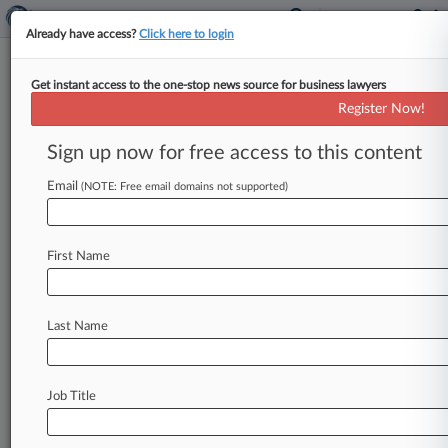
Already have access?
Click here to login
Get instant access to the one-stop news source for business lawyers
Feature
Register Now!
4 Noncompete Developments
From 2018's First Half
Sign up now for free access to this content
By Braden Campbell ( June 20, 2018, 8:05 PM
Email
(NOTE: Free email domains not supported)
EDT) -- In the first half of 2018, judges have
continued to
rip
up
broad
noncompete
agreements,
while
the
Trump
administration
has
First Name
kept
in
place
an
Obama-era
policy
aiming
to
punish
businesses
that
agree
not
to
hire
each
other's
workers.
Here,
Law360
looks
at
four
Last Name
recent
developments
in
restrictive
covenant
law
that
attorneys
should
have
on
their
radar.
.
.
.
Job Title