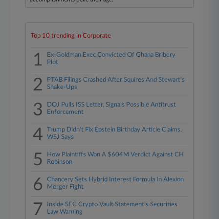
Top 10 trending in Corporate
1
Ex-Goldman Exec Convicted Of Ghana Bribery
Plot
2
PTAB Filings Crashed After Squires And Stewart's
Shake-Ups
3
DOJ Pulls ISS Letter, Signals Possible Antitrust
Enforcement
4
Trump Didn't Fix Epstein Birthday Article Claims,
WSJ Says
5
How Plaintiffs Won A $604M Verdict Against CH
Robinson
6
Chancery Sets Hybrid Interest Formula In Alexion
Merger Fight
7
Inside SEC Crypto Vault Statement's Securities
Law Warning