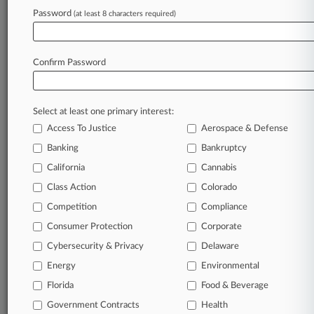
Fake Urine Co. Says Smoke Shop Infringed
Password
(at least 8 characters required)
Brand
Confirm Password
Stay ahead of the curve
In the legal profession, information is the key to
success. You have to know what’s happening with
Select at least one primary interest:
clients, competitors, practice areas, and industries.
Access To Justice
Aerospace & Defense
Law360 provides the intelligence you need to
Banking
Bankruptcy
remain an expert and beat the competition.
California
Cannabis
Class Action
Colorado
Archive of over 450,000 articles
Competition
Compliance
Database of over 2.1 million cases
Consumer Protection
Corporate
Cybersecurity & Privacy
Delaware
62,000+ organization-specific pages.
Energy
Environmental
Daily and real-time news and case alerts on
Florida
Food & Beverage
organizations, industries, and customized search
Government Contracts
Health