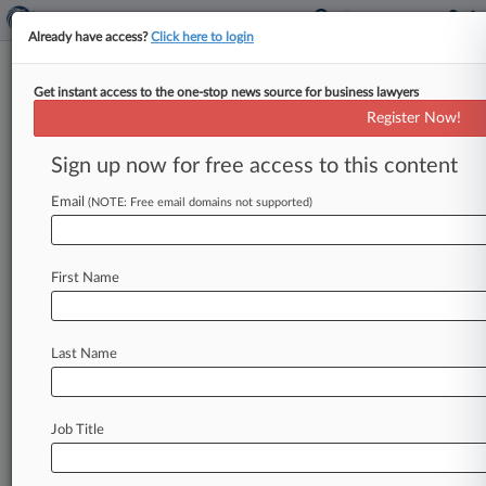
Already have access?
Click here to login
Get instant access to the one-stop news source for business lawyers
Alabama Southern
Register Now!
News & Case Alert on
Alabama Southern
Sign up now for free access to this content
Email
(NOTE: Free email domains not supported)
Menu options for Alabama Southern
News
Cases
First Name
May 19, 2026
Ala. Power Co. Must Face Coal Ash Claims,
11th Circ. Says
Last Name
April 06, 2026
Vape Seller To Stop Selling Alleged Fake Urine
Job Title
Brand Knockoff
March 25, 2026