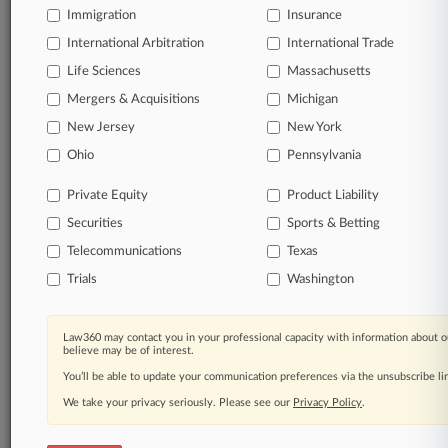
queries.
Immigration
Insurance
International Arbitration
International Trade
Significant legal events involving law firms,
companies, industries, and government agencies.
Life Sciences
Massachusetts
Mergers & Acquisitions
Michigan
Learn more
New Jersey
New York
Ohio
Pennsylvania
TRY LAW360
FREE
FOR SEVEN
DAYS
Private Equity
Product Liability
Securities
Sports & Betting
View all the results
Telecommunications
Texas
Already a subscriber?
Click here to login
Trials
Washington
Law360 may contact you in your professional capacity with information about o
© 2026, Portfolio Media, Inc. |
believe may be of interest.
About
|
Contact Us
|
Careers at
You’ll be able to update your communication preferences via the unsubscribe l
Law360
|
Terms
|
Privacy Policy
|
Trust Center
|
Cookie Settings
|
Processing Notice
We take your privacy seriously. Please see our
|
Ad Choices
|
Help
|
Site Map
Privacy Policy
|
Resource Library
.
|
Law360 Company
|
Testimonials