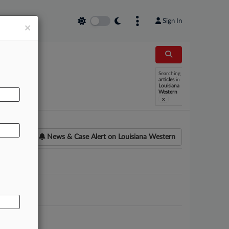
Sign In
×
Searching
AL
articles
in
Louisiana
Western
x
News & Case Alert on
Louisiana Western