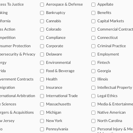
ess To Justice
Aerospace & Defense
Appellate
2026
dmin Settles Suit Over Biden Social Media Collabs
nking
Bankruptcy
Benefits
ifornia
Cannabis
Capital Markets
head of the curve
ss Action
Colorado
Commercial Contrac
 legal profession, information is the key to success. You have to kno
mpetition
Compliance
Connecticut
ce areas, and industries. Law360 provides the intelligence you need 
nsumer Protection
Corporate
Criminal Practice
ersecurity & Privacy
Delaware
Employment
e of over 450,000 articles
ergy
Environmental
Fintech
se of over 2.1 million cases
rida
Food & Beverage
Georgia
+ organization-specific pages.
vernment Contracts
Health
Illinois
and real-time news and case alerts on organizations, industries, and 
igration
Insurance
Intellectual Property
ernational Arbitration
International Trade
Legal Ethics
icant legal events involving law firms, companies, industries, and go
e Sciences
Massachusetts
Media & Entertainm
 more
gers & Acquisitions
Michigan
Native American
TRY LAW360
FREE
FOR SE
w Jersey
New York
North Carolina
io
Pennsylvania
Personal Injury & Me