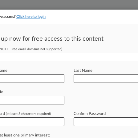
ve access?
Click here to login
 up now for free access to this content
||
||
TAKE A FREE TRI
ULSE
ARTIFICIAL INTELLIGENCE
LAW360 UK
SEE ALL SECTIONS
(NOTE: Free email domains not supported)
Name
Last Name
le
Cases
ord
Confirm Password
26
(at least 8 characters required)
ts, Gas Co. Settle Explosion Coverage Dispute
26
merate Must End La. Suit In Chubb COVID Feud
at least one primary interest: