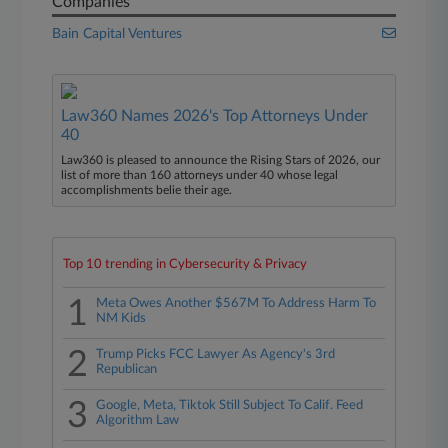
Companies
Bain Capital Ventures
Law360 Names 2026's Top Attorneys Under
40
Law360 is pleased to announce the Rising Stars of 2026, our
list of more than 160 attorneys under 40 whose legal
accomplishments belie their age.
Top 10 trending in Cybersecurity & Privacy
1
Meta Owes Another $567M To Address Harm To
NM Kids
2
Trump Picks FCC Lawyer As Agency's 3rd
Republican
3
Google, Meta, Tiktok Still Subject To Calif. Feed
Algorithm Law