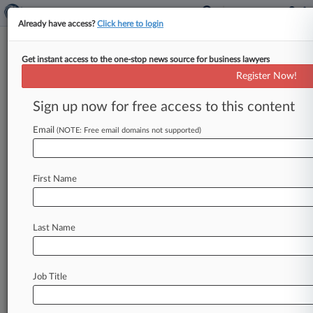
Already have access?
Click here to login
Get instant access to the one-stop news source for business lawyers
Sidley Steers $420M
Register Now!
CloudGenix Deal For Palo Alto
Networks
Sign up now for free access to this content
Email
By Benjamin Horney ( March 31, 2020, 10:32
(NOTE: Free email domains not supported)
AM EDT) -- Cybersecurity company Palo Alto
Networks, represented by Sidley Austin, has
First Name
agreed
to
buy
network
services
provider
CloudGenix
Inc.
for
$420
million,
the
companies
said
Tuesday,
in
an
agreement
that
stands
to
Last Name
extend
the
breadth
of
the
Palo
Alto
Networks
cybersecurity
platform.
.
.
.
Job Title