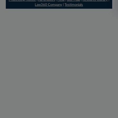
Law360 Company
|
Testimonials