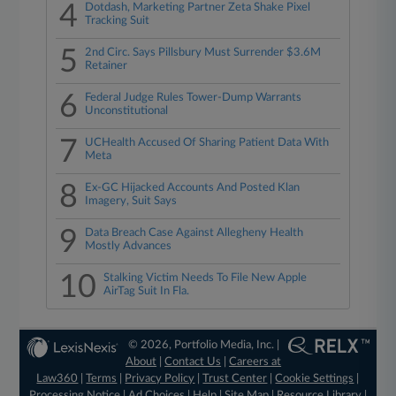
4
Dotdash, Marketing Partner Zeta Shake Pixel
Tracking Suit
5
2nd Circ. Says Pillsbury Must Surrender $3.6M
Retainer
6
Federal Judge Rules Tower-Dump Warrants
Unconstitutional
7
UCHealth Accused Of Sharing Patient Data With
Meta
8
Ex-GC Hijacked Accounts And Posted Klan
Imagery, Suit Says
9
Data Breach Case Against Allegheny Health
Mostly Advances
10
Stalking Victim Needs To File New Apple
AirTag Suit In Fla.
© 2026, Portfolio Media, Inc. |
About
|
Contact Us
|
Careers at
Law360
|
Terms
|
Privacy Policy
|
Trust Center
|
Cookie Settings
|
Processing Notice
|
Ad Choices
|
Help
|
Site Map
|
Resource Library
|