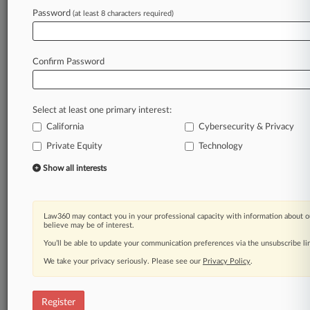
Password
(at least 8 characters required)
Law360 is on it, so you are, too.
A Law360 subscription puts you at the center
of fast-moving legal issues, trends and
Confirm Password
developments so you can act with speed and
confidence. Over 200 articles are published
daily across more than 60 topics, industries,
Select at least one primary interest:
practice areas and jurisdictions.
California
Cybersecurity & Privacy
Private Equity
Technology
A Law360 subscription includes features such
as
Show all interests
Daily newsletters
Expert analysis
Mobile app
Law360 may contact you in your professional capacity with information about o
Advanced search
believe may be of interest.
Judge information
You’ll be able to update your communication preferences via the unsubscribe l
Real-time alerts
We take your privacy seriously. Please see our
Privacy Policy
.
450K+ searchable archived articles
And more!
Register
Experience Law360 today with a