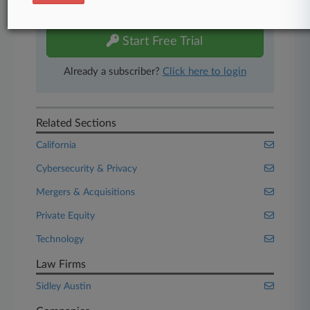
free 7-day trial.
Start Free Trial
Already a subscriber?
Click here to login
Related Sections
California
Cybersecurity & Privacy
Mergers & Acquisitions
Private Equity
Technology
Law Firms
Sidley Austin