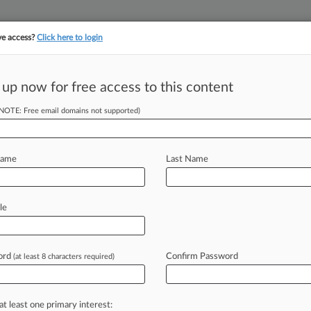
ve access?
Click here to login
||
||
TAKE A FREE TRI
ULSE
ARTIFICIAL INTELLIGENCE
LAW360 UK
SEE ALL SECTIONS
 up now for free access to this content
(NOTE: Free email domains not supported)
acy Deal OK'd,
immed
Name
Last Name
M EST) -- A California federal judge
le
t
resolving
claims
that
Facebook's
is
users'
biometric
privacy
rights,
ord
Confirm Password
(at least 8 characters required)
ed
the
$110
million
requested
attorney
at least one primary interest: