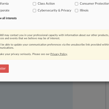
ifornia
Class Action
Consumer Protectio
rporate
Cybersecurity & Privacy
Illinois
all interests
60 may contact you in your professional capacity with information about our other products,
ices and events that we believe may be of interest.
ast-moving legal issues, trends and
ll be able to update your communication preferences via the unsubscribe link provided withi
dence. Over 200 articles are published
unications.
ce areas and jurisdictions.
ake your privacy seriously. Please see our
Privacy Policy
.
ster