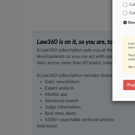
Cal
Co
Show 
Law360 is on it, so you are, too.
Law3
serv
A Law360 subscription puts you at the center of f
You’
developments so you can act with speed and confi
comm
daily across more than 60 topics, industries, practi
We t
A Law360 subscription includes features such as
Daily newsletters
Regi
Expert analysis
Mobile app
Advanced search
Judge information
Real-time alerts
450K+ searchable archived articles
And more!