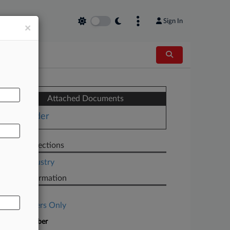
Sign In
×
AL
Attached Documents
Order
Related Sections
Legal Industry
Case Information
Case Title
Subscribers Only
Case Number