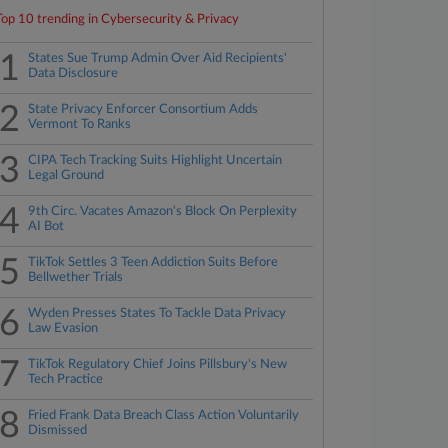
Top 10 trending in Cybersecurity & Privacy
1
States Sue Trump Admin Over Aid Recipients'
Data Disclosure
2
State Privacy Enforcer Consortium Adds
Vermont To Ranks
3
CIPA Tech Tracking Suits Highlight Uncertain
Legal Ground
4
9th Circ. Vacates Amazon's Block On Perplexity
AI Bot
5
TikTok Settles 3 Teen Addiction Suits Before
Bellwether Trials
6
Wyden Presses States To Tackle Data Privacy
Law Evasion
7
TikTok Regulatory Chief Joins Pillsbury's New
Tech Practice
8
Fried Frank Data Breach Class Action Voluntarily
Dismissed