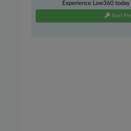
Experience Law360 today wi
Start Fre