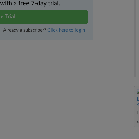
th a free 7-day trial.
e Trial
Already a subscriber?
Click here to login
L
l
a