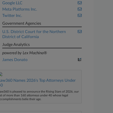
Google LLC
Meta Platforms Inc.
Twitter Inc.
Government Agencies
U.S. District Court for the Northern
District of California
Judge Analytics
powered by Lex Machina®
James Donato
Law360 Names 2026's Top Attorneys Under
40
aw360 is pleased to announce the Rising Stars of 2026, our
ist of more than 160 attorneys under 40 whose legal
ccomplishments belie their age.