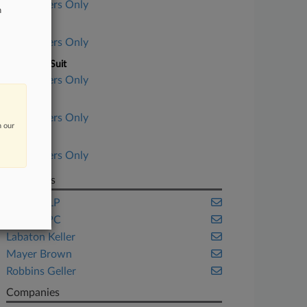
Subscribers Only
n
Court
Subscribers Only
Nature of Suit
Subscribers Only
Judge
Subscribers Only
n our
Date Filed
Subscribers Only
Law Firms
Cooley LLP
Edelson PC
Labaton Keller
Mayer Brown
Robbins Geller
Companies