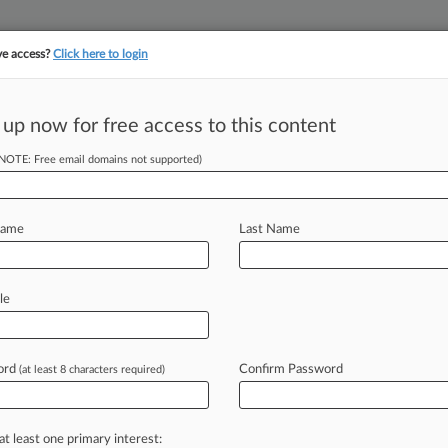
ve access?
Click here to login
||
||
TAKE A FREE TRI
ULSE
ARTIFICIAL INTELLIGENCE
LAW360 UK
SEE ALL SECTIONS
 up now for free access to this content
(NOTE: Free email domains not supported)
tracking in-house compensation. Take the Law360
Click here
Name
Last Name
Authorization
le
1Bs
ord
Confirm Password
(at least 8 characters required)
PM EST) -- Despite a tight labor
have
applied
for
the
program
may
take
at least one primary interest: