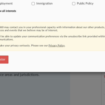
stration
decides
to
move
forward
ployment
Immigration
Public Policy
authorization,
attorneys
say.
.
.
.
all interests
60 may contact you in your professional capacity with information about our other products,
ices and events that we believe may be of interest.
ll be able to update your communication preferences via the unsubscribe link provided withi
unications.
ake your privacy seriously. Please see our
Privacy Policy
.
L
l
ster
a
ast-moving legal issues, trends and
dence. Over 200 articles are published
ce areas and jurisdictions.