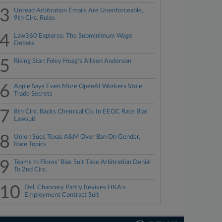
3
Unread Arbitration Emails Are Unenforceable,
9th Circ. Rules
4
Law360 Explores: The Subminimum Wage
Debate
5
Rising Star: Foley Hoag's Allison Anderson
6
Apple Says Even More OpenAI Workers Stole
Trade Secrets
7
8th Circ. Backs Chemical Co. In EEOC Race Bias
Lawsuit
8
Union Sues Texas A&M Over Ban On Gender,
Race Topics
9
Teams In Flores' Bias Suit Take Arbitration Denial
To 2nd Circ.
10
Del. Chancery Partly Revives HKA's
Employment Contract Suit