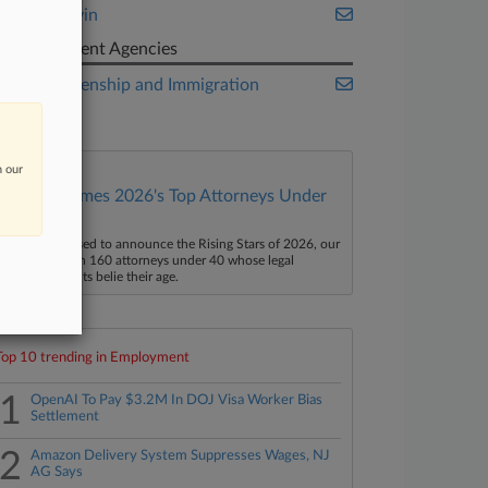
Mintz Levin
Government Agencies
U.S. Citizenship and Immigration
Services
n our
Law360 Names 2026's Top Attorneys Under
40
aw360 is pleased to announce the Rising Stars of 2026, our
ist of more than 160 attorneys under 40 whose legal
ccomplishments belie their age.
Top 10 trending in Employment
1
OpenAI To Pay $3.2M In DOJ Visa Worker Bias
Settlement
2
Amazon Delivery System Suppresses Wages, NJ
AG Says