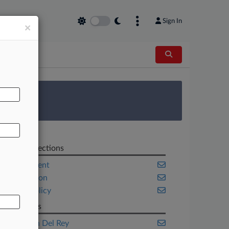
Sign In
×
AL
 Survey
Related Sections
Employment
Immigration
Public Policy
Law Firms
Fragomen Del Rey