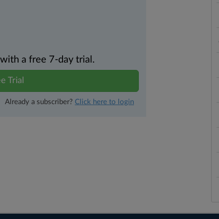
th a free 7-day trial.
e Trial
Already a subscriber?
Click here to login