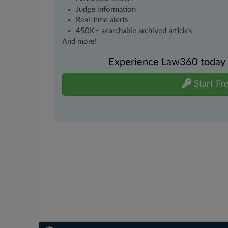
Judge information
Real-time alerts
450K+ searchable archived articles
And more!
Experience Law360 today wi
Start Fre