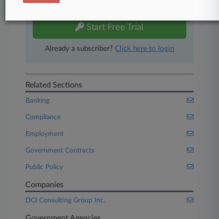
free 7-day trial.
Start Free Trial
Already a subscriber?
Click here to login
Related Sections
Banking
Compliance
Employment
Government Contracts
Public Policy
Companies
DCI Consulting Group Inc.
Government Agencies