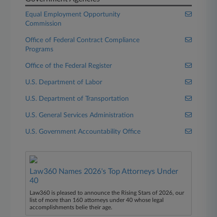
Equal Employment Opportunity
Commission
Office of Federal Contract Compliance
Programs
Office of the Federal Register
U.S. Department of Labor
U.S. Department of Transportation
U.S. General Services Administration
U.S. Government Accountability Office
Law360 Names 2026's Top Attorneys Under
40
Law360 is pleased to announce the Rising Stars of 2026, our
list of more than 160 attorneys under 40 whose legal
accomplishments belie their age.