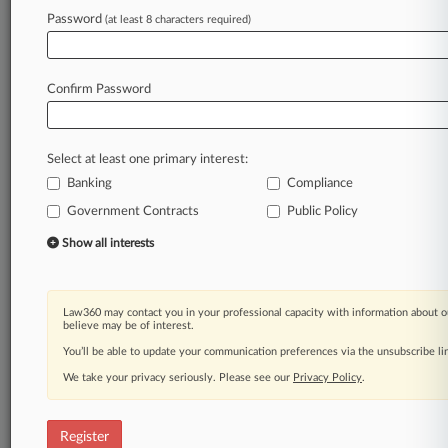
Password
(at least 8 characters required)
Law360 is on it, so you are, too.
A Law360 subscription puts you at the center
of fast-moving legal issues, trends and
Confirm Password
developments so you can act with speed and
confidence. Over 200 articles are published
daily across more than 60 topics, industries,
Select at least one primary interest:
practice areas and jurisdictions.
Banking
Compliance
A Law360 subscription includes features such
Government Contracts
Public Policy
as
Show all interests
Daily newsletters
Expert analysis
Mobile app
Law360 may contact you in your professional capacity with information about o
Advanced search
believe may be of interest.
Judge information
You’ll be able to update your communication preferences via the unsubscribe l
Real-time alerts
450K+ searchable archived articles
We take your privacy seriously. Please see our
Privacy Policy
.
And more!
Register
Experience Law360 today with a