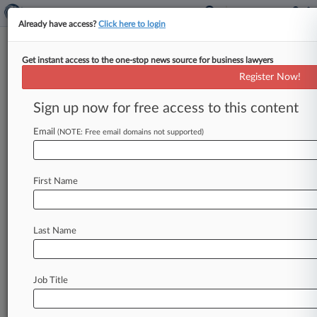
Already have access?
Click here to login
Get instant access to the one-stop news source for business lawyers
Expert Analysis
Register Now!
OFCCP Affirmative Action
Compliance May Be Changing
Sign up now for free access to this content
By David Sharrer and Amanda Bowman ( May 9,
Email
(NOTE: Free email domains not supported)
2019, 1:01 PM EDT) -- At an April 9 Office of
Federal
Contract
Compliance
Programs
town
hall
that
was
held
in
New
York
City
and
directed
First Name
at
the
financial
industry,
OFCCP
Director
Craig
Leen
provided
a
number
of
updates,
including
Last Name
information
on
Directive
2018-07[1],
which
implements
a
process
to
verify
that
federal
contractors
have
completed
affirmative
action
Job Title
plans,
or
AAPs.
.
.
.