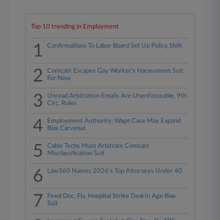
Top 10 trending in Employment
1
Confirmations To Labor Board Set Up Policy Shift
2
Comcast Escapes Gay Worker's Harassment Suit,
For Now
3
Unread Arbitration Emails Are Unenforceable, 9th
Circ. Rules
4
Employment Authority: Wage Case May Expand
Bias Carveout
5
Cable Techs Must Arbitrate Comcast
Misclassification Suit
6
Law360 Names 2026's Top Attorneys Under 40
7
Fired Doc, Fla. Hospital Strike Deal In Age Bias
Suit