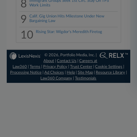
8
Immigrant Groups Seek 1st Circ. Stay On TPS
Work Limits
9
Calif. Gig Union Hits Milestone Under New
Bargaining Law
10
Rising Star: Wigdor's Meredith Firetog
© 2026, Portfolio Media, Inc. |
About
|
Contact Us
|
Careers at
Law360
|
Terms
|
Privacy Policy
|
Trust Center
|
Cookie Settings
|
Processing Notice
|
Ad Choices
|
Help
|
Site Map
|
Resource Library
|
Law360 Company
|
Testimonials