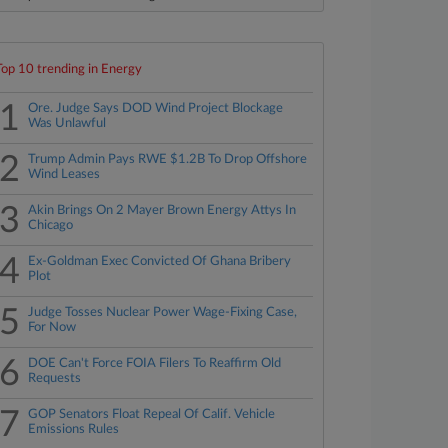
Top 10 trending in Energy
1
Ore. Judge Says DOD Wind Project Blockage
Was Unlawful
2
Trump Admin Pays RWE $1.2B To Drop Offshore
Wind Leases
3
Akin Brings On 2 Mayer Brown Energy Attys In
Chicago
4
Ex-Goldman Exec Convicted Of Ghana Bribery
Plot
5
Judge Tosses Nuclear Power Wage-Fixing Case,
For Now
6
DOE Can't Force FOIA Filers To Reaffirm Old
Requests
7
GOP Senators Float Repeal Of Calif. Vehicle
Emissions Rules