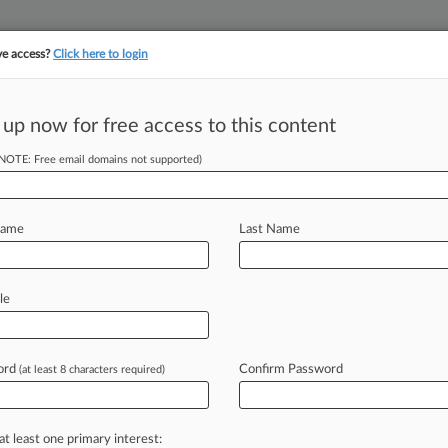
ve access?
Click here to login
||
||
TAKE A FREE TRI
ULSE
ARTIFICIAL INTELLIGENCE
LAW360 UK
SEE ALL SECTIONS
 up now for free access to this content
(NOTE: Free email domains not supported)
tracking in-house compensation. Take the Law360
Click here
Name
Last Name
isaster For Energy
le
ord
Confirm Password
(at least 8 characters required)
8 PM EST) -- While the electricity
 yet
over
the
Federal
Energy
at least one primary interest: