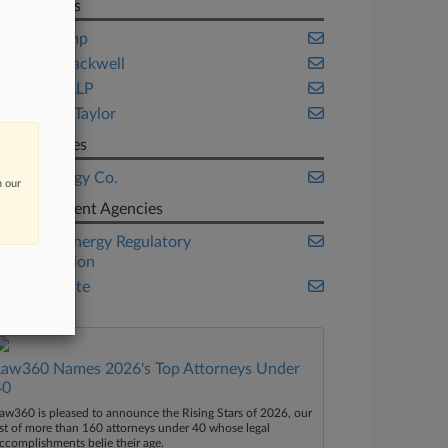
Law Firms
Akin Gump
Husch Blackwell
Steptoe LLP
Winston Taylor
Companies
DTE Energy Co.
n our
Government Agencies
Federal Energy Regulatory
Commission
U.S. Senate
Law360 Names 2026's Top Attorneys Under
40
aw360 is pleased to announce the Rising Stars of 2026, our
ist of more than 160 attorneys under 40 whose legal
ccomplishments belie their age.