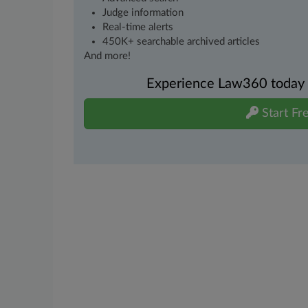
Judge information
Real-time alerts
450K+ searchable archived articles
And more!
Experience Law360 today wi
Start Fre