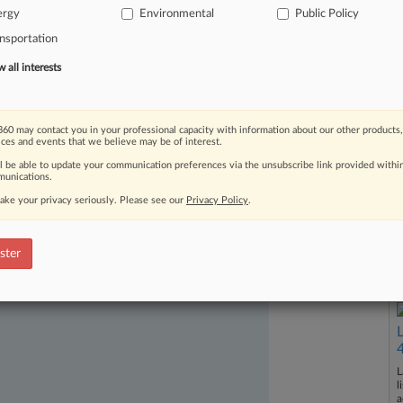
uorum
and
lack
of
commissioner
ergy
Environmental
Public Policy
ous
problems
will
arise
if
FERC's
nsportation
f
this
summer.
.
.
.
all interests
60 may contact you in your professional capacity with information about our other products,
ices and events that we believe may be of interest.
ll be able to update your communication preferences via the unsubscribe link provided withi
unications.
ake your privacy seriously. Please see our
Privacy Policy
.
ast-moving legal issues, trends and
ster
dence. Over 200 articles are published
ce areas and jurisdictions.
L
l
a