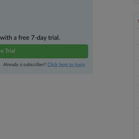
th a free 7-day trial.
e Trial
Already a subscriber?
Click here to login