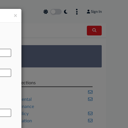
Sign In
×
AL
 Survey
Related Sections
Energy
Environmental
Project Finance
Public Policy
Transportation