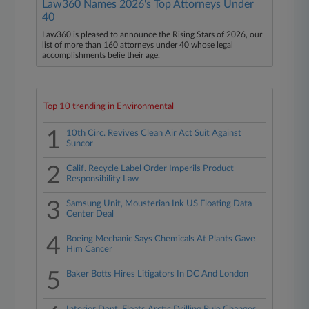
Law360 Names 2026's Top Attorneys Under
40
Law360 is pleased to announce the Rising Stars of 2026, our
list of more than 160 attorneys under 40 whose legal
accomplishments belie their age.
Top 10 trending in Environmental
1
10th Circ. Revives Clean Air Act Suit Against
Suncor
2
Calif. Recycle Label Order Imperils Product
Responsibility Law
3
Samsung Unit, Mousterian Ink US Floating Data
Center Deal
4
Boeing Mechanic Says Chemicals At Plants Gave
Him Cancer
5
Baker Botts Hires Litigators In DC And London