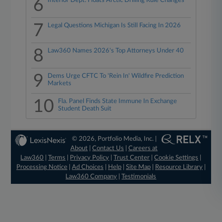
6
Interior Dept. Floats Arctic Drilling Rule Changes
7
Legal Questions Michigan Is Still Facing In 2026
8
Law360 Names 2026's Top Attorneys Under 40
9
Dems Urge CFTC To 'Rein In' Wildfire Prediction
Markets
10
Fla. Panel Finds State Immune In Exchange
Student Death Suit
© 2026, Portfolio Media, Inc. |
About
|
Contact Us
|
Careers at
Law360
|
Terms
|
Privacy Policy
|
Trust Center
|
Cookie Settings
|
Processing Notice
|
Ad Choices
|
Help
|
Site Map
|
Resource Library
|
Law360 Company
|
Testimonials