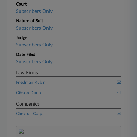
Court
Subscribers Only
Nature of Suit
Subscribers Only
Judge
Subscribers Only
Date Filed
Subscribers Only
Law Firms
Friedman Rubin
Gibson Dunn
Companies
Chevron Corp.