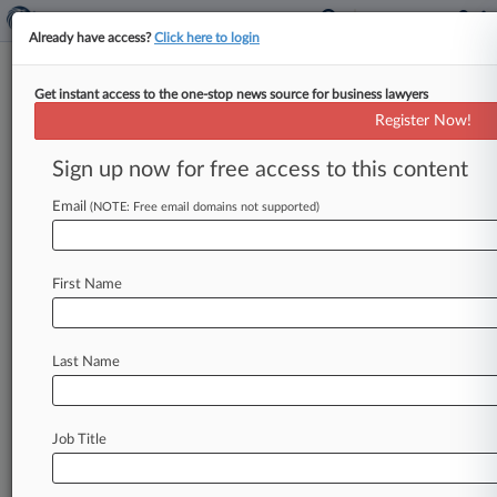
Already have access?
Click here to login
Get instant access to the one-stop news source for business lawyers
Donziger Used Bogus Report To
Register Now!
Batter Chevron, Witness Says
Sign up now for free access to this content
By Gavin Broady ( October 17, 2013, 8:25 PM
EDT) -- A former environmental consultant for
Email
(NOTE: Free email domains not supported)
Steven Donziger accused the attorney
on
Thursday
of
engineering
a
"wildly
inaccurate"
First Name
cost
estimate
to
bolster
his
fight
against
Chevron
Corp.
in
the
third
day
of
an
acrimonious
New
York
racketeering
trial
over
a
Last Name
$19
billion
pollution
judgment.
.
.
.
Job Title