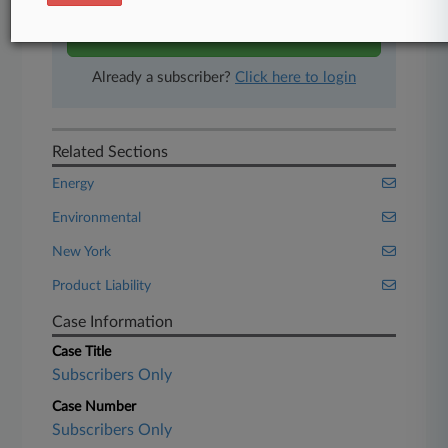
Start Free Trial
Already a subscriber?
Click here to login
Related Sections
Energy
Environmental
New York
Product Liability
Case Information
Case Title
Subscribers Only
Case Number
Subscribers Only