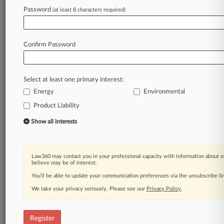
Law360 is on it, so you are, too.
Password
(at least 8 characters required)
A Law360 subscription puts you at the center
of fast-moving legal issues, trends and
developments so you can act with speed and
Confirm Password
confidence. Over 200 articles are published
daily across more than 60 topics, industries,
practice areas and jurisdictions.
Select at least one primary interest:
Energy
Environmental
A Law360 subscription includes features such
as
Product Liability
Daily newsletters
Show all interests
Expert analysis
Mobile app
Advanced search
Law360 may contact you in your professional capacity with information about o
Judge information
believe may be of interest.
Real-time alerts
You’ll be able to update your communication preferences via the unsubscribe l
450K+ searchable archived articles
And more!
We take your privacy seriously. Please see our
Privacy Policy
.
Experience Law360 today with a
free 7-day trial.
Register