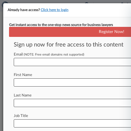
Already have access?
Click here to login
Get instant access to the one-stop news source for business lawyers
Cleanup Inadequate At NY
Register Now!
Exxon Legacy Sites, Enviros Say
Sign up now for free access to this content
By Michael Phillis ( April 21, 2017, 5:54 PM EDT)
-- Environmental advocates on Thursday
Email
(NOTE: Free email domains not supported)
released an analysis of petroleum spills
across
New
York
allegedly
from
Exxon
Mobil
Corp.
and
First Name
its
predecessors,
arguing
that
more
needs
to
be
done
to
clean
up
the
contaminants.
.
.
.
Last Name
Job Title