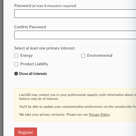
Law360 is on it, so you are, too.
Password
(at least 8 characters required)
A Law360 subscription puts you at the center
of fast-moving legal issues, trends and
developments so you can act with speed and
Confirm Password
confidence. Over 200 articles are published
daily across more than 60 topics, industries,
practice areas and jurisdictions.
Select at least one primary interest:
Energy
Environmental
A Law360 subscription includes features such
as
Product Liability
Daily newsletters
Show all interests
Expert analysis
Mobile app
Advanced search
Law360 may contact you in your professional capacity with information about o
Judge information
believe may be of interest.
Real-time alerts
You’ll be able to update your communication preferences via the unsubscribe l
450K+ searchable archived articles
And more!
We take your privacy seriously. Please see our
Privacy Policy
.
Experience Law360 today with a
free 7-day trial.
Register