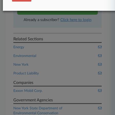
Start Free Trial
Already a subscriber?
Click here to login
Related Sections
Energy
Environmental
New York
Product Liability
Companies
Exxon Mobil Corp.
Government Agencies
New York State Department of
Environmental Conservation