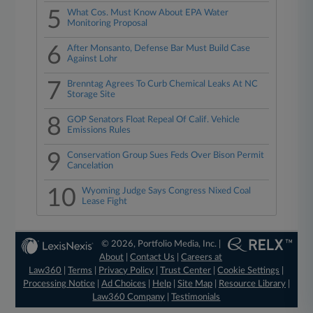
5
What Cos. Must Know About EPA Water
Monitoring Proposal
6
After Monsanto, Defense Bar Must Build Case
Against Lohr
7
Brenntag Agrees To Curb Chemical Leaks At NC
Storage Site
8
GOP Senators Float Repeal Of Calif. Vehicle
Emissions Rules
9
Conservation Group Sues Feds Over Bison Permit
Cancelation
10
Wyoming Judge Says Congress Nixed Coal
Lease Fight
© 2026, Portfolio Media, Inc. |
About
|
Contact Us
|
Careers at
Law360
|
Terms
|
Privacy Policy
|
Trust Center
|
Cookie Settings
|
Processing Notice
|
Ad Choices
|
Help
|
Site Map
|
Resource Library
|
Law360 Company
|
Testimonials