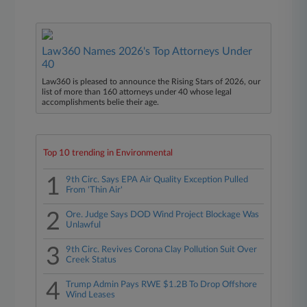
Law360 Names 2026's Top Attorneys Under
40
Law360 is pleased to announce the Rising Stars of 2026, our
list of more than 160 attorneys under 40 whose legal
accomplishments belie their age.
Top 10 trending in Environmental
1
9th Circ. Says EPA Air Quality Exception Pulled
From 'Thin Air'
2
Ore. Judge Says DOD Wind Project Blockage Was
Unlawful
3
9th Circ. Revives Corona Clay Pollution Suit Over
Creek Status
4
Trump Admin Pays RWE $1.2B To Drop Offshore
Wind Leases