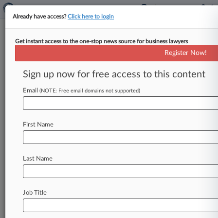
Already have access?
Click here to login
Get instant access to the one-stop news source for business lawyers
Actuate Law
Register Now!
News & Case Alert on
Actuate Law
Sign up now for free access to this content
Email
(NOTE: Free email domains not supported)
Menu options for Actuate Law
News
Cases
PTAB Cases
TTAB Cases
First Name
Clients
Case Activity
Last Name
May 05, 2026
Buffalo Wild Wings Wants Boneless Wing Suit
Gone For Good
Job Title
April 07, 2026 |
Pulse Exclusive
Much Shelist Launches Data, Tech Team With
Five-Atty Hire