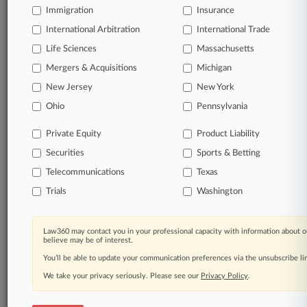
Immigration
Insurance
organizations, industries, and customized search
queries.
International Arbitration
International Trade
Life Sciences
Massachusetts
Significant legal events involving law firms,
Mergers & Acquisitions
Michigan
companies, industries, and government agencies.
New Jersey
New York
Learn more
Ohio
Pennsylvania
Private Equity
Product Liability
TRY LAW360
FREE
FOR SEVEN
Securities
DAYS
Sports & Betting
Telecommunications
Texas
View all the results
Trials
Washington
Already a subscriber?
Click here to login
Law360 may contact you in your professional capacity with information about o
believe may be of interest.
You’ll be able to update your communication preferences via the unsubscribe l
© 2026, Portfolio Media, Inc. |
We take your privacy seriously. Please see our
About
|
Contact Us
|
Careers at
Privacy Policy
.
Law360
|
Terms
|
Privacy Policy
|
Trust Center
|
Cookie Settings
|
Processing Notice
|
Ad Choices
|
Help
|
Site Map
|
Resource Library
|