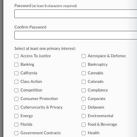
Password
(at least 8 characters required)
March 31, 2026
Luxury Hotels, Amadeus Escape Info Exchange
Case
Confirm Password
Stay ahead of the curve
Select at least one primary interest:
In the legal profession, information is the key to
Access To Justice
Aerospace & Defense
success. You have to know what’s happening with
clients, competitors, practice areas, and industries.
Banking
Bankruptcy
Law360 provides the intelligence you need to
California
Cannabis
remain an expert and beat the competition.
Class Action
Colorado
Competition
Compliance
Archive of over 450,000 articles
Consumer Protection
Corporate
Cybersecurity & Privacy
Delaware
Database of over 2.1 million cases
Energy
Environmental
62,000+ organization-specific pages.
Florida
Food & Beverage
Government Contracts
Health
Daily and real-time news and case alerts on