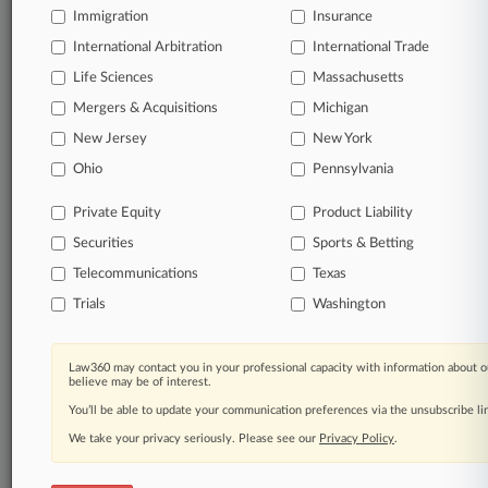
Immigration
Insurance
International Arbitration
International Trade
© 2026, Portfolio Media, Inc. |
Life Sciences
Massachusetts
About
|
Contact Us
|
Careers at
Mergers & Acquisitions
Michigan
Law360
|
Terms
|
Privacy Policy
|
Trust Center
|
Cookie Settings
|
Processing Notice
|
Ad Choices
|
Help
|
Site Map
|
Resource Library
|
New Jersey
New York
Law360 Company
|
Testimonials
Ohio
Pennsylvania
Private Equity
Product Liability
Securities
Sports & Betting
Telecommunications
Texas
Trials
Washington
Law360 may contact you in your professional capacity with information about o
believe may be of interest.
You’ll be able to update your communication preferences via the unsubscribe l
We take your privacy seriously. Please see our
Privacy Policy
.