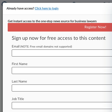
Already have access?
Click here to login
Get instant access to the one-stop news source for business lawyers
Register Now!
News & Analysis
Cases
PTAB Cases
Sign up now for free access to this content
TTAB Cases
Email
(NOTE: Free email domains not supported)
TTAB Cases (169)
Filed: August 05, 2026 |
92092457
Vashtie Kola Boye v Yanez Allysia Maria
First Name
Filed: July 16, 2026 |
99629350
White Box Limited White Box Trademark
Management Company Limited v Paraiso
Last Name
Group LLC
167
additional result(s)
Job Title