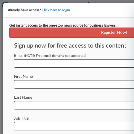
Already have access?
Click here to login
Get instant access to the one-stop news source for business lawyers
Michael S. Simon
(New York, NY)
Register Now!
Firm:
Akerman Senterfitt
Sign up now for free access to this content
Cases
Email
(NOTE: Free email domains not supported)
Total (6)
November 14, 2018
Eric Rogers v. 359 Bowery, L.L.C. et al, New York Souther
First Name
Civil Rights: Americans with Disabilities - Other
| New York Southern
March 15, 2013
Jordan et al v. JM3 Construction, LLC et al, New York So
Last Name
Labor: Fair Standards
| New York Southern
May 02, 2011
Dilek v. Watson Enterprises, Inc., New York Southern
Job Title
Contract: Other
| New York Southern
To view all the results and drill down deeper, take 