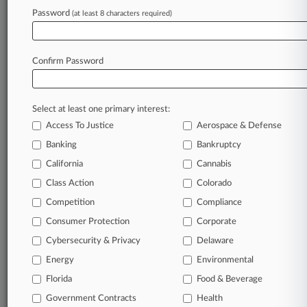
Password
(at least 8 characters required)
Try Law360 FREE for seven d
Already a subscriber?
Click here to login
Confirm Password
Select at least one primary interest:
Access To Justice
Aerospace & Defense
Banking
Bankruptcy
California
Cannabis
Class Action
Colorado
© 2026, Portfolio Media, Inc. |
Competition
About
|
Contact Us
|
Careers at
Compliance
Law360
|
Terms
|
Privacy Policy
|
Trust Center
|
Cookie Settings
|
Consumer Protection
Corporate
Processing Notice
|
Ad Choices
|
Help
|
Site Map
|
Resource Library
|
Cybersecurity & Privacy
Delaware
Law360 Company
|
Testimonials
Energy
Environmental
Florida
Food & Beverage
Government Contracts
Health