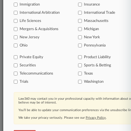
Immigration
Insurance
International Arbitration
International Trade
Life Sciences
Massachusetts
Mergers & Acquisitions
Michigan
New Jersey
New York
Ohio
Pennsylvania
Private Equity
Product Liability
Securities
Sports & Betting
Telecommunications
Texas
Trials
Washington
Law360 may contact you in your professional capacity with information about o
believe may be of interest.
You’ll be able to update your communication preferences via the unsubscribe l
We take your privacy seriously. Please see our
Privacy Policy
.