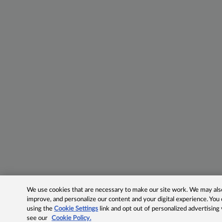
We use cookies that are necessary to make our site work. We may also 
improve, and personalize our content and your digital experience. Yo
using the
Cookie Settings
link and opt out of personalized advertising
see our
Cookie Policy.